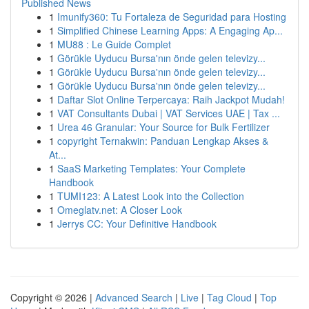
Published News
1
Imunify360: Tu Fortaleza de Seguridad para Hosting
1
Simplified Chinese Learning Apps: A Engaging Ap...
1
MU88 : Le Guide Complet
1
Görükle Uyducu Bursa'nın önde gelen televizy...
1
Görükle Uyducu Bursa'nın önde gelen televizy...
1
Görükle Uyducu Bursa'nın önde gelen televizy...
1
Daftar Slot Online Terpercaya: Raih Jackpot Mudah!
1
VAT Consultants Dubai | VAT Services UAE | Tax ...
1
Urea 46 Granular: Your Source for Bulk Fertilizer
1
copyright Ternakwin: Panduan Lengkap Akses &
At...
1
SaaS Marketing Templates: Your Complete
Handbook
1
TUMI123: A Latest Look into the Collection
1
Omeglatv.net: A Closer Look
1
Jerrys CC: Your Definitive Handbook
Copyright © 2026 |
Advanced Search
|
Live
|
Tag Cloud
|
Top