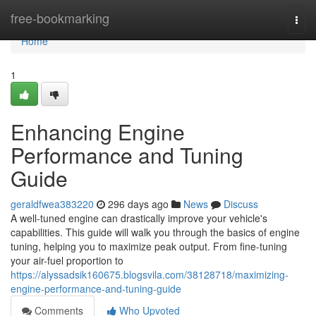
Home
free-bookmarking
Togg
navi
Home
1
Enhancing Engine
Performance and Tuning
Guide
geraldfwea383220
296 days ago
News
Discuss
A well-tuned engine can drastically improve your vehicle's
capabilities. This guide will walk you through the basics of engine
tuning, helping you to maximize peak output. From fine-tuning
your air-fuel proportion to
https://alyssadsik160675.blogsvila.com/38128718/maximizing-
engine-performance-and-tuning-guide
Comments
Who Upvoted