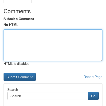
Comments
Submit a Comment
No HTML
HTML is disabled
Report Page
Search
Go