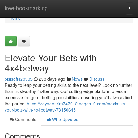
Home
free-bookmarking
Togg
navi
Home
1
Elevate Your Bets with
4x4betway
oisisefi420935
298 days ago
News
Discuss
Ready to leap your betting skills to the next level? Look no further
than trustworthy 4x4betway. Our cutting-edge platform offers a
extensive range of betting possibilities, ensuring you'll always find
the perfect
https://zaynabnrjm747012.pages10.com/maximize-
your-bets-with-4x4betway-73150645
Comments
Who Upvoted
Comments