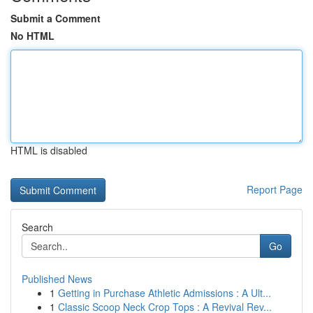
Submit a Comment
No HTML
HTML is disabled
Report Page
Search
Go
Published News
1
Getting in Purchase Athletic Admissions : A Ult...
1
Classic Scoop Neck Crop Tops : A Revival Rev...