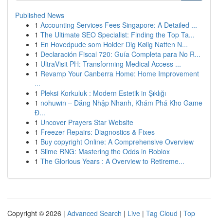
Published News
1
Accounting Services Fees Singapore: A Detailed ...
1
The Ultimate SEO Specialist: Finding the Top Ta...
1
En Hovedpude som Holder Dig Kølig Natten N...
1
Declaración Fiscal 720: Guía Completa para No R...
1
UltraVisit PH: Transforming Medical Access ...
1
Revamp Your Canberra Home: Home Improvement
...
1
Pleksi Korkuluk : Modern Estetik in Şıklığı
1
nohuwin – Đăng Nhập Nhanh, Khám Phá Kho Game
Đ...
1
Uncover Prayers Star Website
1
Freezer Repairs: Diagnostics & Fixes
1
Buy copyright Online: A Comprehensive Overview
1
Slime RNG: Mastering the Odds in Roblox
1
The Glorious Years : A Overview to Retireme...
Copyright © 2026 |
Advanced Search
|
Live
|
Tag Cloud
|
Top