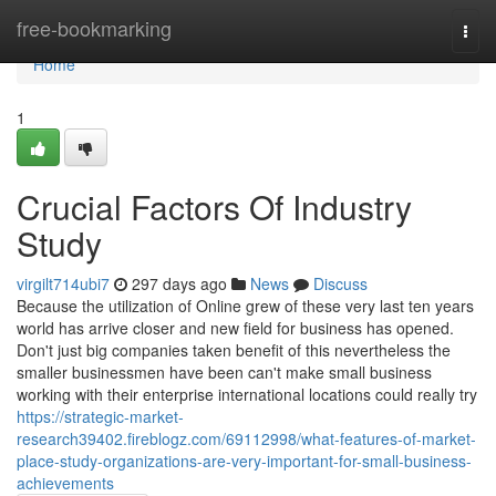
Home
free-bookmarking
Togg
navi
Home
1
Crucial Factors Of Industry
Study
virgilt714ubi7
297 days ago
News
Discuss
Because the utilization of Online grew of these very last ten years
world has arrive closer and new field for business has opened.
Don't just big companies taken benefit of this nevertheless the
smaller businessmen have been can't make small business
working with their enterprise international locations could really try
https://strategic-market-
research39402.fireblogz.com/69112998/what-features-of-market-
place-study-organizations-are-very-important-for-small-business-
achievements