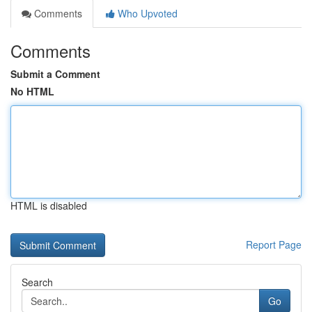
Comments
Who Upvoted
Comments
Submit a Comment
No HTML
HTML is disabled
Report Page
Search
Go