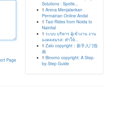
Solutions : Spotle...
1
Arena Menjalankan
Permainan Online Andal
1
Taxi Rides from Noida to
Nainital
1
ระบบ บริหาร ผู้เข้างาน งาน
มงคลสมรส: ทำให้...
1
Zalo copyright：新手入门指
南
1
Binomo copyright: A Step-
ort Page
by-Step Guide