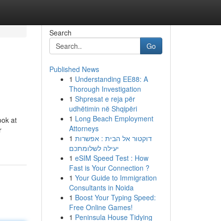
Search
Go
Published News
1
Understanding EE88: A
Thorough Investigation
1
Shpresat e reja për
udhëtimin në Shqipëri
1
Long Beach Employment
ook at
Attorneys
r
1
דוקטור אל הבית : אפשרות
יעילה לשלומתכם
1
eSIM Speed Test : How
Fast is Your Connection ?
1
Your Guide to Immigration
Consultants in Noida
1
Boost Your Typing Speed:
Free Online Games!
1
Peninsula House Tidying