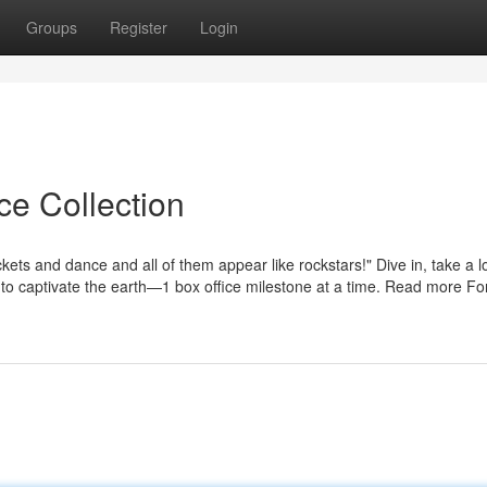
Groups
Register
Login
ce Collection
ets and dance and all of them appear like rockstars!" Dive in, take a l
 to captivate the earth—1 box office milestone at a time. Read more Fo