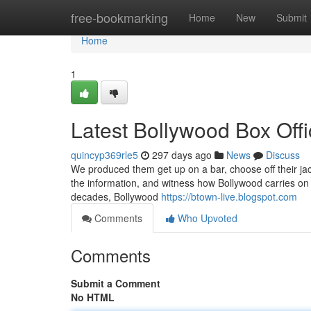
Home
free-bookmarking
Home
New
Submit
Home
1
Latest Bollywood Box Offi
quincyp369rle5
297 days ago
News
Discuss
We produced them get up on a bar, choose off their jack
the information, and witness how Bollywood carries on
decades, Bollywood
https://btown-live.blogspot.com
Comments
Who Upvoted
Comments
Submit a Comment
No HTML