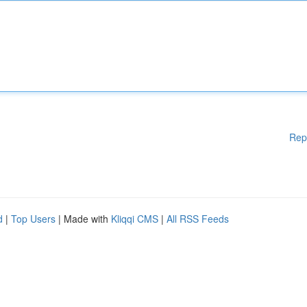
Rep
d
|
Top Users
| Made with
Kliqqi CMS
|
All RSS Feeds