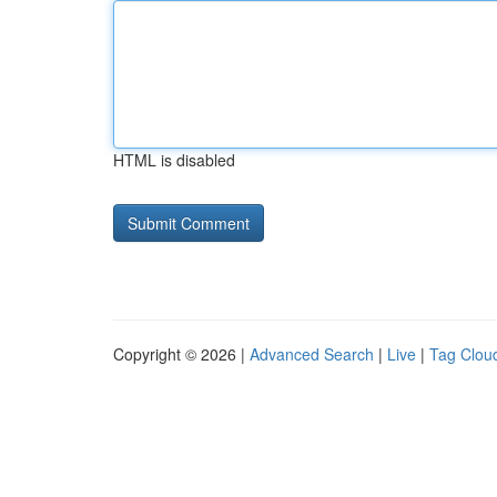
HTML is disabled
Copyright © 2026 |
Advanced Search
|
Live
|
Tag Clou