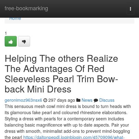
Home
free-bookmarking
Togg
navi
Home
1
Helping The others Realize
The Advantages Of Red
Sleeveless Pearl Trim Bow-
back Mini Dress
geronimoz963nsx6
297 days ago
News
Discuss
This sensuous mesh cowl mini dress is bound to turn heads with
its glamorous fake pearl and coloured rhinestone elaborations.
Styling a dress with pearls for a contemporary seem includes
balancing basic magnificence with up to date aspects. Pair your
dress with smooth, minimalist add-ons to prevent mind-boggling
the pearl
https://daltonpepdl.loginblogin.com/45709096/what-