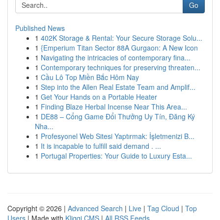
Go
Published News
1
402K Storage & Rental: Your Secure Storage Solu...
1
{Emperium Titan Sector 88A Gurgaon: A New Icon
1
Navigating the intricacies of contemporary fina...
1
Contemporary techniques for preserving threaten...
1
Cầu Lô Top Miền Bắc Hôm Nay
1
Step into the Allen Real Estate Team and Amplif...
1
Get Your Hands on a Portable Heater
1
Finding Blaze Herbal Incense Near This Area...
1
DE88 – Cổng Game Đổi Thưởng Uy Tín, Đăng Ký
Nha...
1
Profesyonel Web Sitesi Yaptırmak: İşletmenizi B...
1
It is incapable to fulfill said demand . ...
1
Portugal Properties: Your Guide to Luxury Esta...
Copyright © 2026 |
Advanced Search
|
Live
|
Tag Cloud
|
Top
Users
| Made with
Kliqqi CMS
|
All RSS Feeds