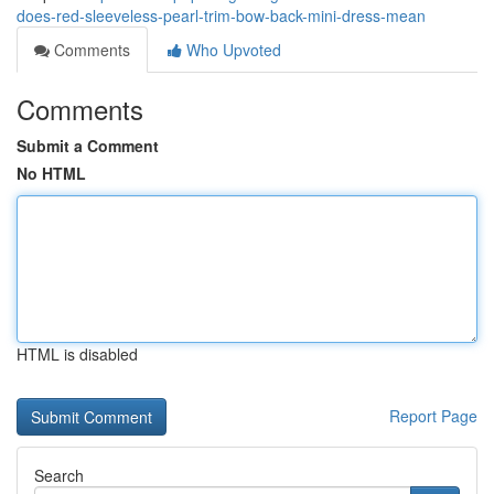
does-red-sleeveless-pearl-trim-bow-back-mini-dress-mean
Comments
Who Upvoted
Comments
Submit a Comment
No HTML
HTML is disabled
Report Page
Search