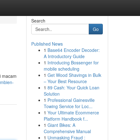
Search
Go
Published News
1
Base64 Encoder Decoder:
A Introductory Guide
1
Introducing Bossenger for
mobile scheduling
1
Get Wood Shavings in Bulk
ai macam
– Your Best Resource
ambien-
1
89 Cash: Your Quick Loan
Solution
1
Professional Gainesville
Towing Service for Loc...
1
Your Ultimate Ecommerce
Platform Handbook f...
1
Giant Bikes: A
Comprehensive Manual
1
Unmasking Fraud :