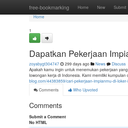
Home
free-bookmarking
Home
New
Submit
Home
1
Dapatkan Pekerjaan Impia
zoyabygt304747
299 days ago
News
Discuss
Apakah kamu ingin untuk menemukan pekerjaan yang 
lowongan kerja di Indonesia. Kami memiliki kumpula
blog.com/44383859/cari-pekerjaan-impianmu-di-loker-
Comments
Who Upvoted
Comments
Submit a Comment
No HTML