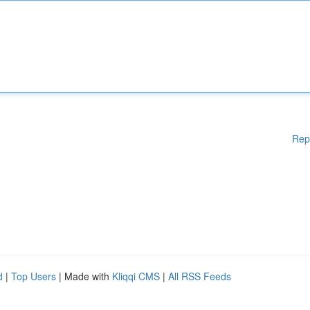
Rep
d
|
Top Users
| Made with
Kliqqi CMS
|
All RSS Feeds