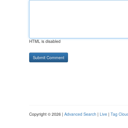
HTML is disabled
Copyright © 2026 |
Advanced Search
|
Live
|
Tag Clou