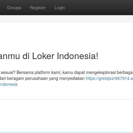
Groups
Register
Login
nmu di Loker Indonesia!
sesuai? Bersama platform kami, kamu dapat mengeksplorasi berbag
n dari beragam perusahaan yang menyediakan
https://gretajozr967914.
indonesia