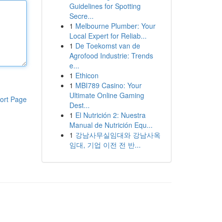
Guidelines for Spotting
Secre...
1
Melbourne Plumber: Your
Local Expert for Reliab...
1
De Toekomst van de
Agrofood Industrie: Trends
e...
1
Ethicon
1
MBI789 Casino: Your
Ultimate Online Gaming
ort Page
Dest...
1
El Nutrición 2: Nuestra
Manual de Nutrición Equ...
1
강남사무실임대와 강남사옥
임대, 기업 이전 전 반...