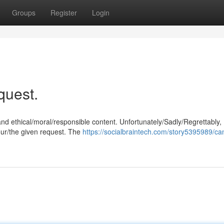
Groups
Register
Login
equest.
and ethical/moral/responsible content. Unfortunately/Sadly/Regrettably,
our/the given request. The
https://socialbraintech.com/story5395989/ca