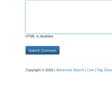
HTML is disabled
Copyright © 2026 |
Advanced Search
|
Live
|
Tag Clou