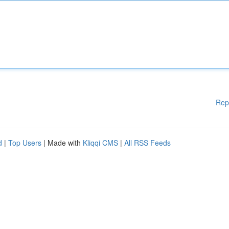
Rep
d
|
Top Users
| Made with
Kliqqi CMS
|
All RSS Feeds