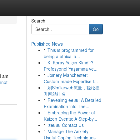
Search
Go
Published News
1
This is programmed for
being a ethical a...
1
K. Koray Yalçın Kimdir?
Profesyonel Yaşamına ve...
1
Joinery Manchester:
 I am
Custom-made Expertise f...
nnot-
1
刷Similarweb流量，轻松提
升网站排名
1
Revealing ee88: A Detailed
Examination into The...
1
Embracing the Power of
Kaizen Events: A Step-by...
1
ize888 Contact Us
1
Manage The Anxiety:
Useful Coping Techniques