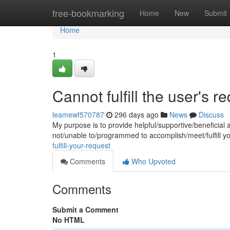
Home
free-bookmarking
Home
New
Submit
Home
1
Cannot fulfill the user's r
leamewf570787
296 days ago
News
Discuss
My purpose is to provide helpful/supportive/beneficial 
not/unable to/programmed to accomplish/meet/fulfill y
fulfill-your-request
Comments
Who Upvoted
Comments
Submit a Comment
No HTML