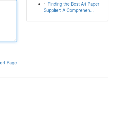
1
Finding the Best A4 Paper
Supplier: A Comprehen...
ort Page