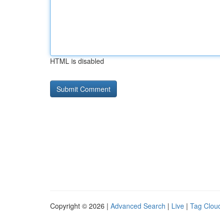
HTML is disabled
Copyright © 2026 |
Advanced Search
|
Live
|
Tag Clou