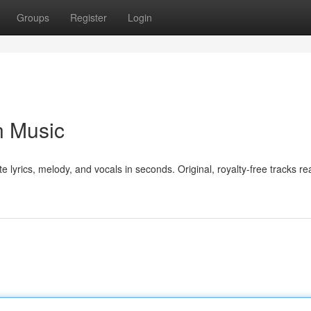
Groups
Register
Login
n Music
e lyrics, melody, and vocals in seconds. Original, royalty-free tracks re