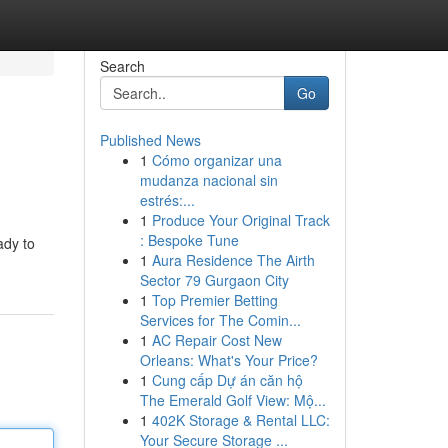
Search
Go
Published News
1
Cómo organizar una
mudanza nacional sin
estrés:...
1
Produce Your Original Track
: Bespoke Tune
ady to
1
Aura Residence The Airth
Sector 79 Gurgaon City
1
Top Premier Betting
Services for The Comin...
1
AC Repair Cost New
Orleans: What's Your Price?
1
Cung cấp Dự án căn hộ
The Emerald Golf View: Mộ...
1
402K Storage & Rental LLC:
Your Secure Storage ...