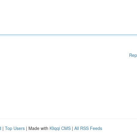
Rep
d
|
Top Users
| Made with
Kliqqi CMS
|
All RSS Feeds