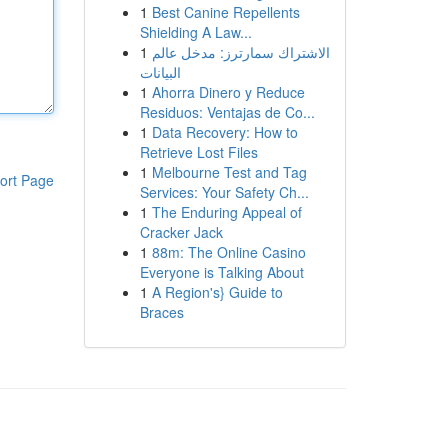
1
Best Canine Repellents
Shielding A Law...
1
الاشتراك سمارترز: مدخل عالم
البيانات
1
Ahorra Dinero y Reduce
Residuos: Ventajas de Co...
1
Data Recovery: How to
Retrieve Lost Files
1
Melbourne Test and Tag
ort Page
Services: Your Safety Ch...
1
The Enduring Appeal of
Cracker Jack
1
88m: The Online Casino
Everyone is Talking About
1
A Region's} Guide to
Braces