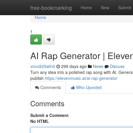
Home
free-bookmarking
Home
New
Submit
Home
1
AI Rap Generator | Eleve
vonc825wfn0
299 days ago
News
Discuss
Turn any idea into a polished rap song with AI. Generat
publish
https://elevenmusic.ai/ai-rap-generator
Comments
Who Upvoted
Comments
Submit a Comment
No HTML