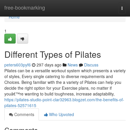
Home
free-bookmarking
Togg
navi
Home
1
Different Types of Pilates
peters603pyf6
297 days ago
News
Discuss
Pilates can be a versatile workout system which presents a variety
of styles, Every single catering to diverse requirements and
Choices. Being familiar with the a variety of Pilates can help you
decide the right option for your Exercise plans, no matter if
youâ€™re wanting to build toughness, increase adaptability,
https://pilates-studio-point-clar32963.blogzet.com/the-benefits-of-
pilates-52571615
Comments
Who Upvoted
Comments