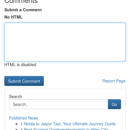
Submit a Comment
No HTML
HTML is disabled
Report Page
Search
Go
Published News
1
Noida to Jaipur Taxi: Your Ultimate Journey Guide
1
Best Surgical Gastroenterologists in Hitec City...