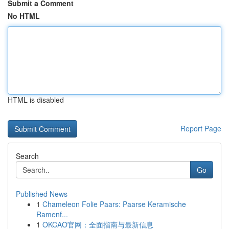
Submit a Comment
No HTML
HTML is disabled
Report Page
Search
Go
Published News
1
Chameleon Folie Paars: Paarse Keramische
Ramenf...
1
OKCAO官网：全面指南与最新信息