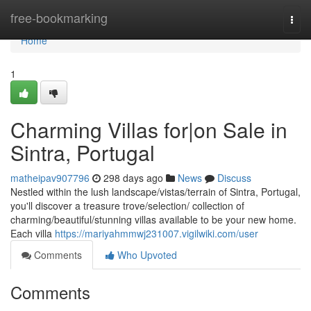
Home
free-bookmarking
Togg
navi
Home
1
Charming Villas for|on Sale in
Sintra, Portugal
matheipav907796
298 days ago
News
Discuss
Nestled within the lush landscape/vistas/terrain of Sintra, Portugal,
you'll discover a treasure trove/selection/ collection of
charming/beautiful/stunning villas available to be your new home.
Each villa
https://mariyahmmwj231007.vigilwiki.com/user
Comments
Who Upvoted
Comments