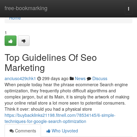
Home
free-bookmarking
Togg
navi
Home
1
Top Guidelines Of Seo
Marketing
anciuso429chk1
299 days ago
News
Discuss
When people today hear the phrase ecommerce Search engine
optimization, they frequently photo difficult algorithms and
complex jargon, but at its Main, it is simply the artwork of making
your online retail store a lot more seen to potential consumers.
Think it over: should you had a physical store
https://buybacklinks21198.fitnell.com/78534145/6-simple-
techniques-for-google-search-optimization
Comments
Who Upvoted