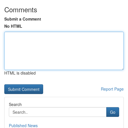
Comments
Submit a Comment
No HTML
HTML is disabled
Report Page
Search
Go
Published News