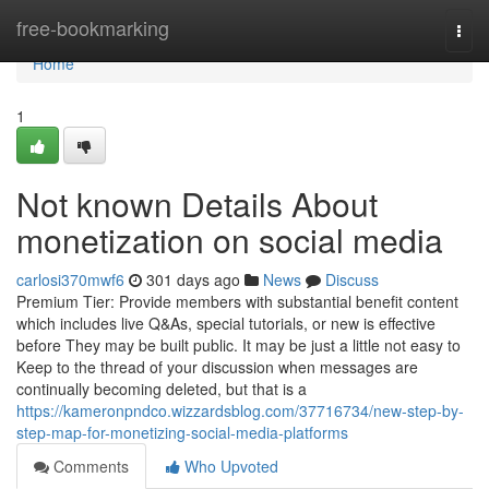
Home
free-bookmarking
Togg
navi
Home
1
Not known Details About
monetization on social media
carlosi370mwf6
301 days ago
News
Discuss
Premium Tier: Provide members with substantial benefit content
which includes live Q&As, special tutorials, or new is effective
before They may be built public. It may be just a little not easy to
Keep to the thread of your discussion when messages are
continually becoming deleted, but that is a
https://kameronpndco.wizzardsblog.com/37716734/new-step-by-
step-map-for-monetizing-social-media-platforms
Comments
Who Upvoted