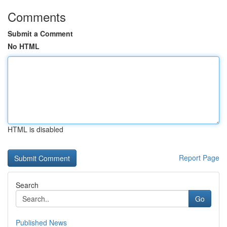
Comments
Submit a Comment
No HTML
HTML is disabled
Report Page
Search
Go
Published News