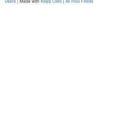
Users
| Made with
Kliqqi CMS
|
All RSS Feeds