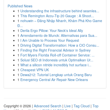
Published News
1
Understanding the infrastructure behind seamles...
1
This Remington Accu-Tip 20 Gauge : A Shoot...
1
nohuwin – Đăng Nhập Nhanh, Khám Phá Kho Game
Đ...
1
Derila Ergo Pillow: Your Neck's Ideal Ally
1
Arrendamento de Munck: Alternativas para Sua...
1
I Am Unable to Process Your Request
1
Driving Digital Transformation: How a CIO Consu...
1
Finding the Right Financial Advisor in Sydney
1
Fort Myers Florida Roll-off Container Service: ...
1
Solusi SEO di Indonesia untuk Optimalkan Ur...
1
What a silicon nitride incredibly hot surface i...
1
Cheapest VPN UK
1
Dewa212: Tutorial Lengkap untuk Orang Baru
1
Emergency Central Air Repair New Orleans
Copyright © 2026 |
Advanced Search
|
Live
|
Tag Cloud
|
Top