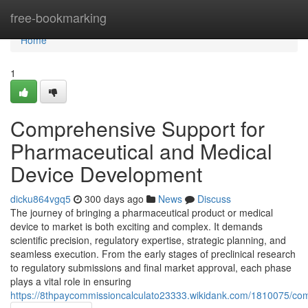
Home
free-bookmarking
Home
1
Comprehensive Support for
Pharmaceutical and Medical
Device Development
dicku864vgq5
300 days ago
News
Discuss
The journey of bringing a pharmaceutical product or medical
device to market is both exciting and complex. It demands
scientific precision, regulatory expertise, strategic planning, and
seamless execution. From the early stages of preclinical research
to regulatory submissions and final market approval, each phase
plays a vital role in ensuring
https://8thpaycommissioncalculato23333.wikidank.com/1810075/c