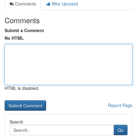
Comments
Who Upvoted
Comments
Submit a Comment
No HTML
HTML is disabled
Report Page
Search
Go