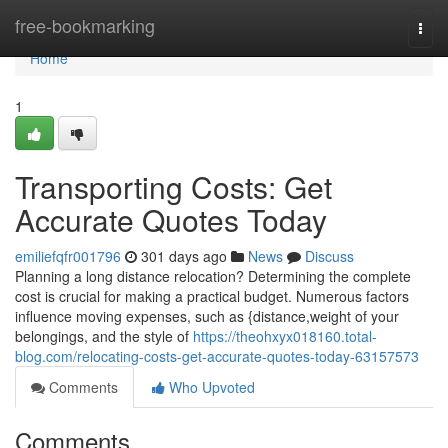
Home
free-bookmarking
Togg
navi
Home
1
Transporting Costs: Get
Accurate Quotes Today
emiliefqfr001796
301 days ago
News
Discuss
Planning a long distance relocation? Determining the complete
cost is crucial for making a practical budget. Numerous factors
influence moving expenses, such as {distance,weight of your
belongings, and the style of
https://theohxyx018160.total-
blog.com/relocating-costs-get-accurate-quotes-today-63157573
Comments
Who Upvoted
Comments