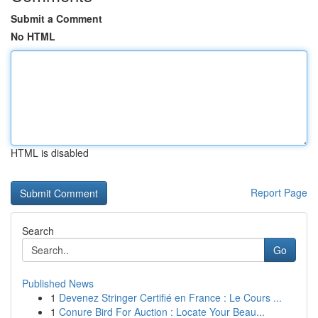
Submit a Comment
No HTML
HTML is disabled
Report Page
Search
Go
Published News
1
Devenez Stringer Certifié en France : Le Cours ...
1
Conure Bird For Auction : Locate Your Beau...