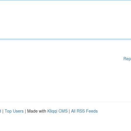
Rep
d
|
Top Users
| Made with
Kliqqi CMS
|
All RSS Feeds