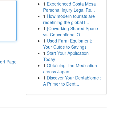
1
Experienced Costa Mesa
Personal Injury Legal Re...
1
How modern tourists are
redefining the global t...
1
{Coworking Shared Space
vs. Conventional O...
1
Used Farm Equipment:
Your Guide to Savings
1
Start Your Application
Today
ort Page
1
Obtaining The Medication
across Japan
1
Discover Your Dentabiome :
A Primer to Dent...