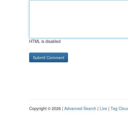
HTML is disabled
Copyright © 2026 |
Advanced Search
|
Live
|
Tag Clou