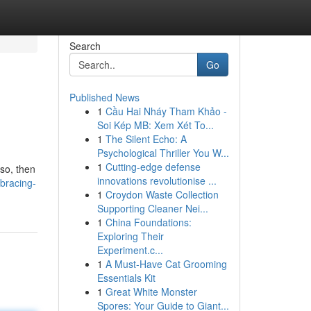
Search
Go
Published News
1
Cầu Hai Nháy Tham Khảo -
Soi Kép MB: Xem Xét To...
1
The Silent Echo: A
Psychological Thriller You W...
1
Cutting-edge defense
 so, then
innovations revolutionise ...
bracing-
1
Croydon Waste Collection
Supporting Cleaner Nei...
1
China Foundations:
Exploring Their
Experiment.c...
1
A Must-Have Cat Grooming
Essentials Kit
1
Great White Monster
Spores: Your Guide to Giant...