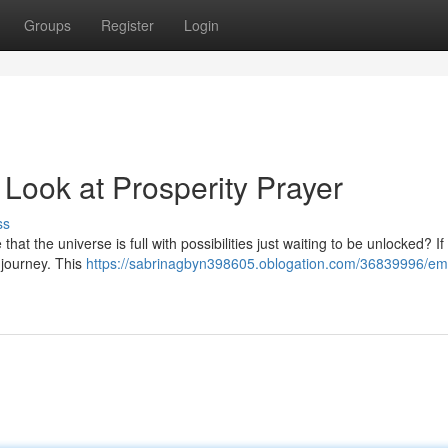
Groups
Register
Login
ook at Prosperity Prayer
ss
at the universe is full with possibilities just waiting to be unlocked? If
 journey. This
https://sabrinagbyn398605.oblogation.com/36839996/em