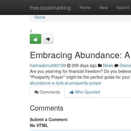
Home
free-bookmarking
Home
New
Submit
Home
1
Embracing Abundance: A L
haimaqbmu692199
299 days ago
News
Discu
Are you yearning for financial freedom? Do you believe th
"Prosperity Prayer" might be the perfect guide for your
abundance-a-look-at-prosperity-prayer
Comments
Who Upvoted
Comments
Submit a Comment
No HTML