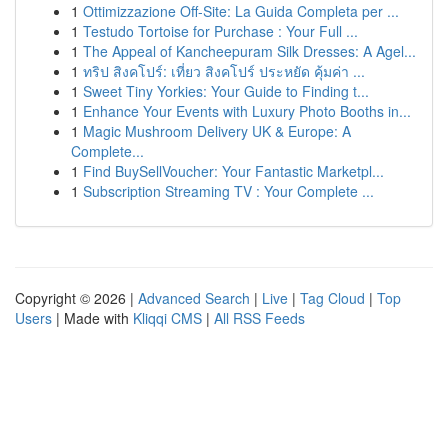
1
Ottimizzazione Off-Site: La Guida Completa per ...
1
Testudo Tortoise for Purchase : Your Full ...
1
The Appeal of Kancheepuram Silk Dresses: A Agel...
1
ทริป สิงคโปร์: เที่ยว สิงคโปร์ ประหยัด คุ้มค่า ...
1
Sweet Tiny Yorkies: Your Guide to Finding t...
1
Enhance Your Events with Luxury Photo Booths in...
1
Magic Mushroom Delivery UK & Europe: A
Complete...
1
Find BuySellVoucher: Your Fantastic Marketpl...
1
Subscription Streaming TV : Your Complete ...
Copyright © 2026 |
Advanced Search
|
Live
|
Tag Cloud
|
Top
Users
| Made with
Kliqqi CMS
|
All RSS Feeds