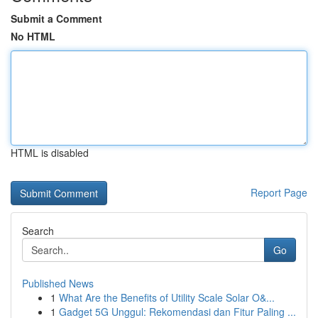
Submit a Comment
No HTML
HTML is disabled
Report Page
Search
Go
Published News
1
What Are the Benefits of Utility Scale Solar O&...
1
Gadget 5G Unggul: Rekomendasi dan Fitur Paling ...