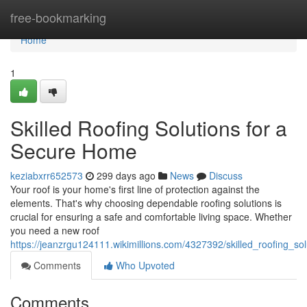
Home
free-bookmarking
Home
1
Skilled Roofing Solutions for a
Secure Home
keziabxrr652573
299 days ago
News
Discuss
Your roof is your home's first line of protection against the
elements. That's why choosing dependable roofing solutions is
crucial for ensuring a safe and comfortable living space. Whether
you need a new roof
https://jeanzrgu124111.wikimillions.com/4327392/skilled_roofing_s
Comments
Who Upvoted
Comments