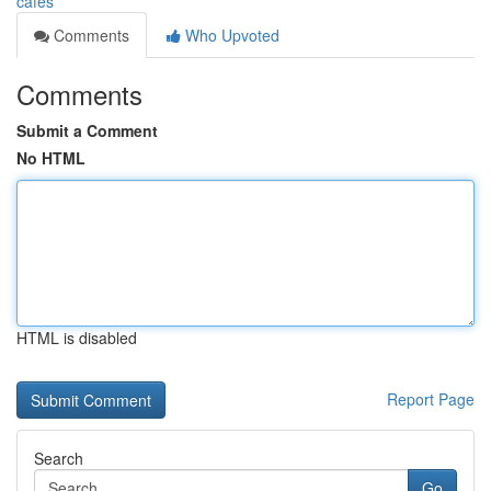
cafes
Comments
Who Upvoted
Comments
Submit a Comment
No HTML
HTML is disabled
Report Page
Search
Go