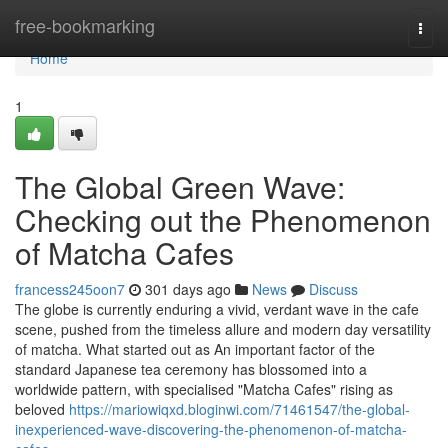
Home
free-bookmarking
Togg
navi
Home
1
The Global Green Wave:
Checking out the Phenomenon
of Matcha Cafes
francess245oon7
301 days ago
News
Discuss
The globe is currently enduring a vivid, verdant wave in the cafe
scene, pushed from the timeless allure and modern day versatility
of matcha. What started out as An important factor of the
standard Japanese tea ceremony has blossomed into a
worldwide pattern, with specialised "Matcha Cafes" rising as
beloved
https://mariowiqxd.bloginwi.com/71461547/the-global-
inexperienced-wave-discovering-the-phenomenon-of-matcha-