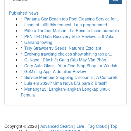
Published News
1
Panama City Beach top Pool Cleaning Service for...
1
I cannot fulfill this request. I am programmed ...
1
Pâte à Tartiner Maison : La Recette Incontournable
1
PBN-TEC Data Recovery Stick Review: Is It Valu...
1
Garland towing
1
Tiny Strawberry Seeds: Nature's Exfoliant
1
Evolving traveling choices show shifting top pr...
1
C. Ngọc : Đặc biệt Cung Cấp Máy Văn Phòn...
1
Cary Auto Glass : Your One-Stop Shop for Windsh...
1
GoMining App: A detailed Review
1
Service Member Shopping Discounts : A Compreh...
1
Lula em 2026? Uma Nova Era para o Brasil?
1
Menang123: Langkah-langkah Lengkap untuk
Pemula
Copyright © 2026 |
Advanced Search
|
Live
|
Tag Cloud
|
Top