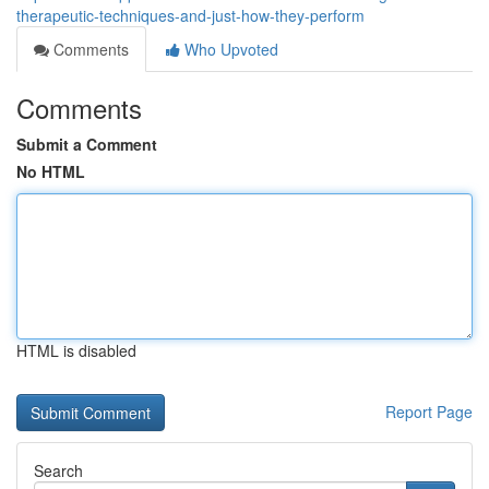
therapeutic-techniques-and-just-how-they-perform
Comments
Who Upvoted
Comments
Submit a Comment
No HTML
HTML is disabled
Report Page
Search