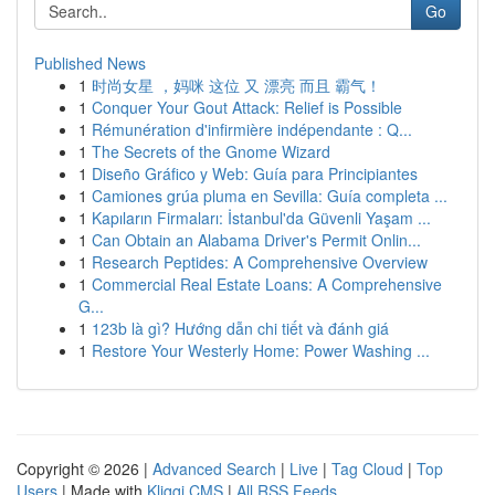
Go
Published News
1
时尚女星 ，妈咪 这位 又 漂亮 而且 霸气！
1
Conquer Your Gout Attack: Relief is Possible
1
Rémunération d'infirmière indépendante : Q...
1
The Secrets of the Gnome Wizard
1
Diseño Gráfico y Web: Guía para Principiantes
1
Camiones grúa pluma en Sevilla: Guía completa ...
1
Kapıların Firmaları: İstanbul'da Güvenli Yaşam ...
1
Can Obtain an Alabama Driver's Permit Onlin...
1
Research Peptides: A Comprehensive Overview
1
Commercial Real Estate Loans: A Comprehensive
G...
1
123b là gì? Hướng dẫn chi tiết và đánh giá
1
Restore Your Westerly Home: Power Washing ...
Copyright © 2026 |
Advanced Search
|
Live
|
Tag Cloud
|
Top
Users
| Made with
Kliqqi CMS
|
All RSS Feeds