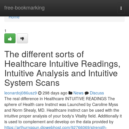
Home
free-bookmarking
Togg
navi
Home
1
The different sorts of
Healthcare Intuitive Readings,
Intuitive Analysis and Intuitive
System Scans
leonardoj086usz9
298 days ago
News
Discuss
The real difference in Healthcare INTUITIVE READINGS The
sphere of Health care Instinct was Launched by Caroline Myss
and Norm Shealy, MD. Healthcare instinct can be used with the
intuitive proper analysis of your body's Vitality field. Additionally it
is used to complement and develop on the data provided by
https://arthurnqqun.diowebhost.com/92766069/strength-