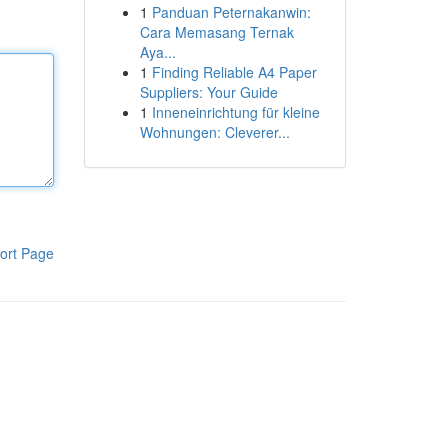
1
Panduan Peternakanwin:
Cara Memasang Ternak
Aya...
1
Finding Reliable A4 Paper
Suppliers: Your Guide
1
Inneneinrichtung für kleine
Wohnungen: Cleverer...
ort Page