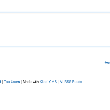
Rep
d
|
Top Users
| Made with
Kliqqi CMS
|
All RSS Feeds