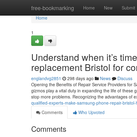
Home
free-bookmarking
Home
New
Submit
Home
1
Understand when it’s tim
replacement Bristol for c
englandvg2851
298 days ago
News
Discuss
Opening the Benefits of Repair Service Providers fo
gizmos play a vital duty in expanding the life of these 
stop more problems. Recognizing the advantages of e
qualified-experts-make-samsung-phone-repair-bristol-
Comments
Who Upvoted
Comments