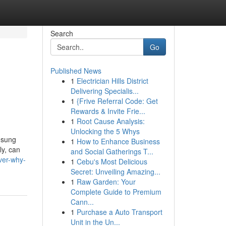
Search
Go
Published News
1
Electrician Hills District
Delivering Specialis...
1
{Frive Referral Code: Get
Rewards & Invite Frie...
1
Root Cause Analysis:
Unlocking the 5 Whys
msung
1
How to Enhance Business
ly, can
and Social Gatherings T...
ver-why-
1
Cebu's Most Delicious
Secret: Unveiling Amazing...
1
Raw Garden: Your
Complete Guide to Premium
Cann...
1
Purchase a Auto Transport
Unit in the Un...