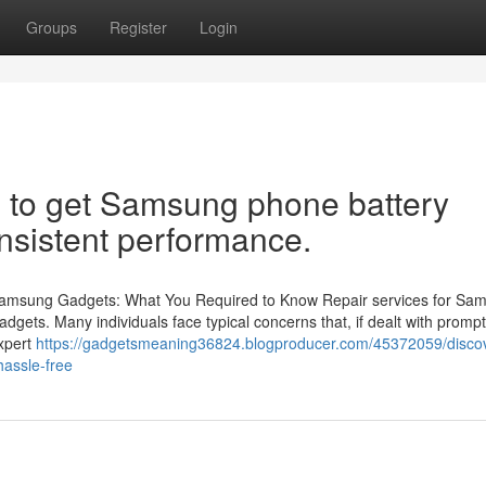
Groups
Register
Login
e to get Samsung phone battery
onsistent performance.
r Samsung Gadgets: What You Required to Know Repair services for Sa
gadgets. Many individuals face typical concerns that, if dealt with prompt
xpert
https://gadgetsmeaning36824.blogproducer.com/45372059/disco
hassle-free