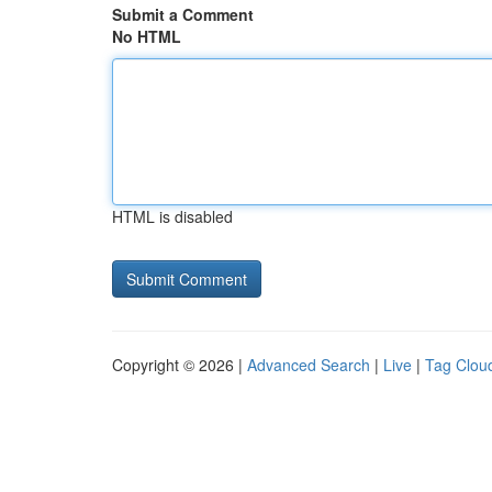
Submit a Comment
No HTML
HTML is disabled
Copyright © 2026 |
Advanced Search
|
Live
|
Tag Clou