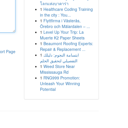
โลกแห่งบาคาร่า
1
Healthcare Coding Training
in the city : You...
1
Flyttfirma i Västerås,
Örebro och Mälardalen – ...
1
Level Up Your Trip: La
Muerte K2 Paper Sheets
1
Beaumont Roofing Experts:
Repair & Replacement ...
ort Page
1
ابتسامة النجوم: دليلك
التفصيلي لتحقيق الحلم
1
Weed Store Near
Mississauga Rd
1
RNG999 Promotion:
Unleash Your Winning
Potential