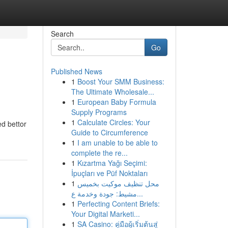
Search
Go
Published News
1
Boost Your SMM Business:
The Ultimate Wholesale...
1
European Baby Formula
Supply Programs
1
Calculate Circles: Your
ed bettor
Guide to Circumference
1
I am unable to be able to
complete the re...
1
Kızartma Yağı Seçimi:
İpuçları ve Püf Noktaları
1
محل تنظيف موكيت بخميس
مشيط: جودة وخدمة ع...
1
Perfecting Content Briefs:
Your Digital Marketi...
1
SA Casino: คู่มือผู้เริ่มต้นสู่