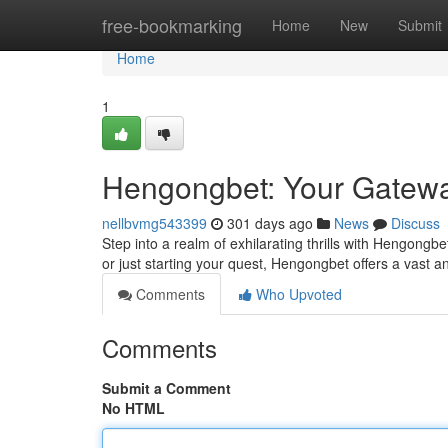
Home
free-bookmarking
Home
New
Submit
Home
1
Hengongbet: Your Gateway
nellbvmg543399
301 days ago
News
Discuss
Step into a realm of exhilarating thrills with Hengongbe
or just starting your quest, Hengongbet offers a vast 
Comments
Who Upvoted
Comments
Submit a Comment
No HTML