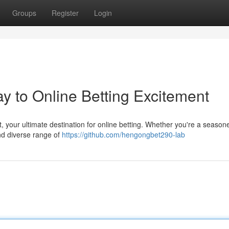
Groups
Register
Login
 to Online Betting Excitement
t, your ultimate destination for online betting. Whether you're a season
and diverse range of
https://github.com/hengongbet290-lab