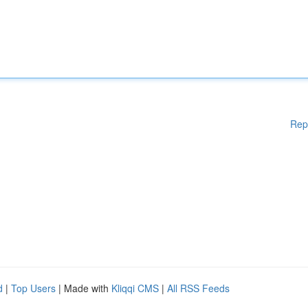
Rep
d
|
Top Users
| Made with
Kliqqi CMS
|
All RSS Feeds