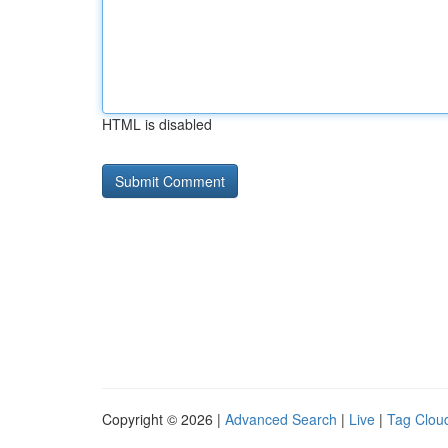
HTML is disabled
Copyright © 2026 |
Advanced Search
|
Live
|
Tag Clou