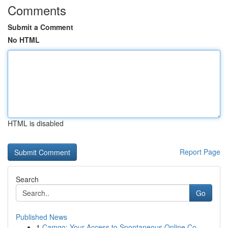
Comments
Submit a Comment
No HTML
HTML is disabled
Report Page
Search
Go
Published News
1
Camgo: Your Access to Spontaneous Online Co...