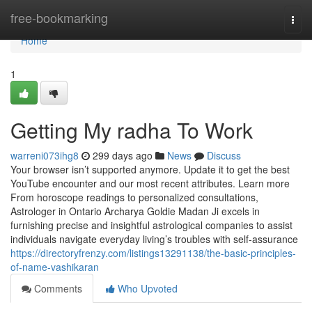
Home
free-bookmarking
Togg
navi
Home
1
Getting My radha To Work
warreni073ihg8
299 days ago
News
Discuss
Your browser isn’t supported anymore. Update it to get the best
YouTube encounter and our most recent attributes. Learn more
From horoscope readings to personalized consultations,
Astrologer in Ontario Archarya Goldie Madan Ji excels in
furnishing precise and insightful astrological companies to assist
individuals navigate everyday living’s troubles with self-assurance
https://directoryfrenzy.com/listings13291138/the-basic-principles-
of-name-vashikaran
Comments
Who Upvoted