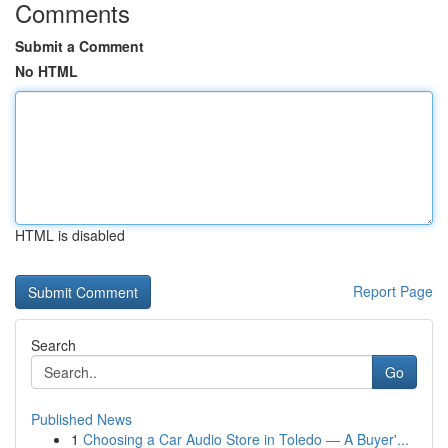
Comments
Submit a Comment
No HTML
HTML is disabled
Report Page
Search
Go
Published News
1
Choosing a Car Audio Store in Toledo — A Buyer'...