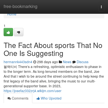
Home
free-bookmarking
Togg
navi
Home
1
The Fact About sports That No
One Is Suggesting
hermannk443sdn4
298 days ago
News
Discuss
블랙티비 There's a refreshing, optimistic enthusiasm to phase in
to the longer term. As long-tenured members on the band, Joe
And that i wish to be around the street continuing to help keep the
first legacy of the band alive, bringing the music to our multi-
generational supporter base. In 2023,
https://josefaz332zrj4.wikijm.com/user
Comments
Who Upvoted