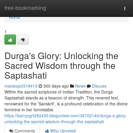
Home
free-bookmarking
Togg
navi
Home
1
Durga's Glory: Unlocking the
Sacred Wisdom through the
Saptashati
maciezpcl318413
300 days ago
News
Discuss
Within the sacred scriptures of Indian Tradition, the Durga
Saptashati stands as a beacon of strength. This revered text,
renowned for the 'Sanskrit', is a profound celebration of the divine
feminine in her formidable
https://barrycgrt282435.blogunteer.com/36702140/durga-s-glory-
unlocking-the-sacred-wisdom-through-the-saptashati
Comments
Who Upvoted