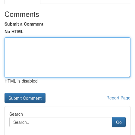
Comments
Submit a Comment
No HTML
HTML is disabled
Report Page
Search
Go