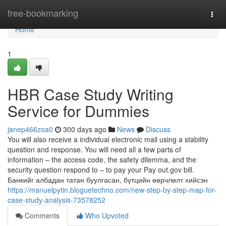
Home
free-bookmarking
Togg
navi
Home
1
HBR Case Study Writing
Service for Dummies
janep466zoa0
300 days ago
News
Discuss
You will also receive a individual electronic mail using a stability
question and response. You will need all a few parts of
information – the access code, the safety dilemma, and the
security question respond to – to pay your Pay out.gov bill.
Банкийг албадан татан буулгасан, бүтцийн өөрчлөлт хийсэн
https://manuelpytin.bloguetechno.com/new-step-by-step-map-for-
case-study-analysis-73578252
Comments
Who Upvoted