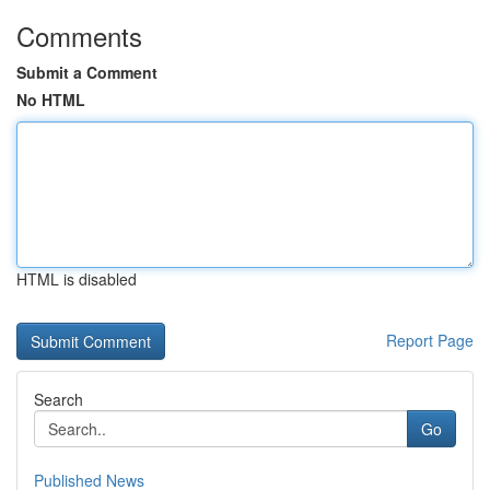
Comments
Submit a Comment
No HTML
HTML is disabled
Report Page
Search
Go
Published News