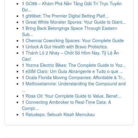
1
GO88 – Khám Phá Nền Tảng Giải Trí Trực Tuyến
Đư...
1
gt99bet: The Premier Digital Betting Platf...
1
Great White Monster Spores: Your Guide to Giant...
1
Bring Back Belongings Space Through Eastern
Sub...
1
Chennai Coworking Spaces: Your Complete Guide
1
Unlock A Gut Health with Bravo Probiotics
1
Thánh Lô 2 Nháy – Chốt Số Hôm Nay, Tỷ Lệ Ăn
Cao!
1
Yozma Electric Bikes: The Complete Guide to Yoz...
1
eSIM Claro: Um Guia Abrangente e Tudo o que ...
1
Ocala Florida Moving Companies: Affordable & Tr...
1
Methoxetamine: Understanding the Compound and
...
1
Rose Oil: Your Complete Guide to Value, Benef...
1
Connecting Amibroker to Real-Time Data: A
Compr...
1
Ratudepo: Sebuah Kisah Memukau