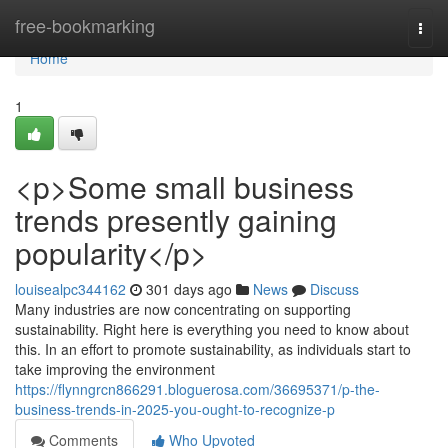
Home
free-bookmarking
Togg
navi
Home
1
<p>Some small business
trends presently gaining
popularity</p>
louisealpc344162
301 days ago
News
Discuss
Many industries are now concentrating on supporting
sustainability. Right here is everything you need to know about
this. In an effort to promote sustainability, as individuals start to
take improving the environment
https://flynngrcn866291.bloguerosa.com/36695371/p-the-
business-trends-in-2025-you-ought-to-recognize-p
Comments
Who Upvoted