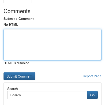
Comments
Submit a Comment
No HTML
HTML is disabled
Report Page
Search
Go