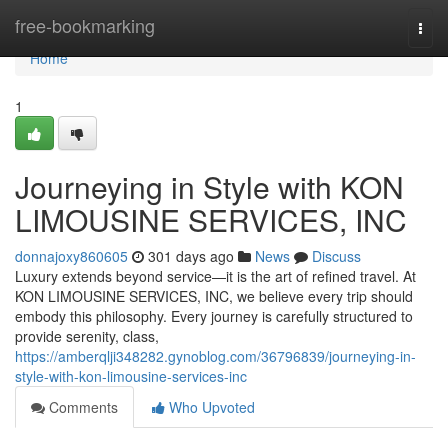
Home
free-bookmarking
Togg
navi
Home
1
Journeying in Style with KON
LIMOUSINE SERVICES, INC
donnajoxy860605
301 days ago
News
Discuss
Luxury extends beyond service—it is the art of refined travel. At
KON LIMOUSINE SERVICES, INC, we believe every trip should
embody this philosophy. Every journey is carefully structured to
provide serenity, class,
https://amberqlji348282.gynoblog.com/36796839/journeying-in-
style-with-kon-limousine-services-inc
Comments
Who Upvoted