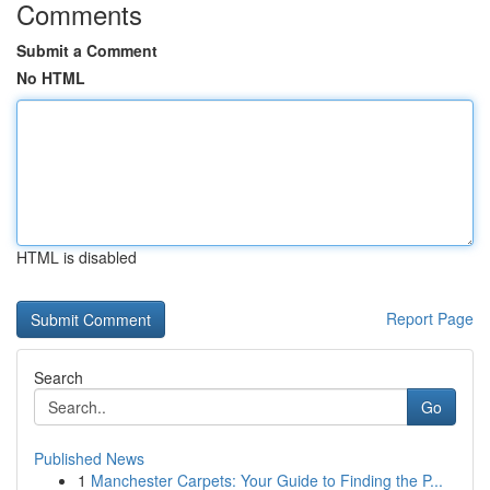
Comments
Submit a Comment
No HTML
HTML is disabled
Report Page
Search
Go
Published News
1
Manchester Carpets: Your Guide to Finding the P...