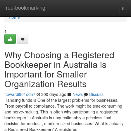
Home
free-bookmarking
Togg
navi
Home
1
Why Choosing a Registered
Bookkeeper in Australia is
Important for Smaller
Organization Results
howardi901odn7
300 days ago
News
Discuss
Handling funds is One of the largest problems for businesses.
From payroll to compliance, The work might be time-consuming
and nerve-racking. This is often why participating a registered
bookkeeper in Australia is unquestionably a priceless final
decision for modest , medium-sized businesses. What is actually
a Registered Bookkeeper? A registered