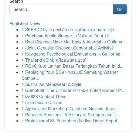
Search
Go
Published News
1
SEPRICO y la gestión de vigilancia y patrullaje...
1
Purchase Acetic Vinegar in Volume: Your Ul...
1
Boat Disposal Near Me: Easy & Affordable Options
1
{Joint Genesis: Discover Comfortable Activity?
1
Navigating Psychological Evaluations in California
1
Thailand eSIM: คู่มือฉบับสมบูรณ์
1
ROKOK88: Latihan Dasar Terlengkap Tahun Ini d...
1
Replacing Your DC97-16350E Samsung Washer
Dampe...
1
Australian Menswear: A Style
1
Gamo888: The Ultimate Portable Entertainment Pl...
1
ize888 Contact Them
1
Oslo Indian Cuisine
1
Agência de Marketing Digital em Goiânia: Impu...
1
Peruvian Roosters : A History of Strength and T...
1
Professional St. Petersburg Sliding Doors Repai...