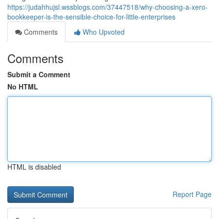
https://judahhujsl.wssblogs.com/37447518/why-choosing-a-xero-
bookkeeper-is-the-sensible-choice-for-little-enterprises
Comments
Who Upvoted
Comments
Submit a Comment
No HTML
HTML is disabled
Report Page