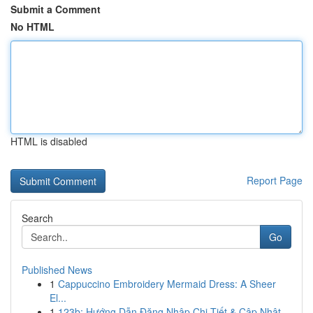
Submit a Comment
No HTML
HTML is disabled
Report Page
Search
Go
Published News
1
Cappuccino Embroidery Mermaid Dress: A Sheer
El...
1
123b: Hướng Dẫn Đăng Nhập Chi Tiết & Cập Nhật