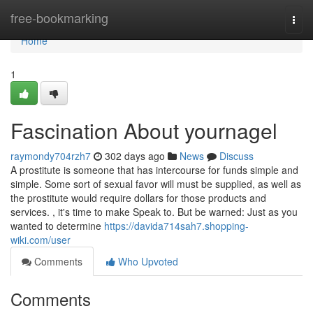
Home
free-bookmarking
Togg
navi
Home
1
Fascination About yournagel
raymondy704rzh7
302 days ago
News
Discuss
A prostitute is someone that has intercourse for funds simple and
simple. Some sort of sexual favor will must be supplied, as well as
the prostitute would require dollars for those products and
services. , it's time to make Speak to. But be warned: Just as you
wanted to determine
https://davida714sah7.shopping-
wiki.com/user
Comments
Who Upvoted
Comments