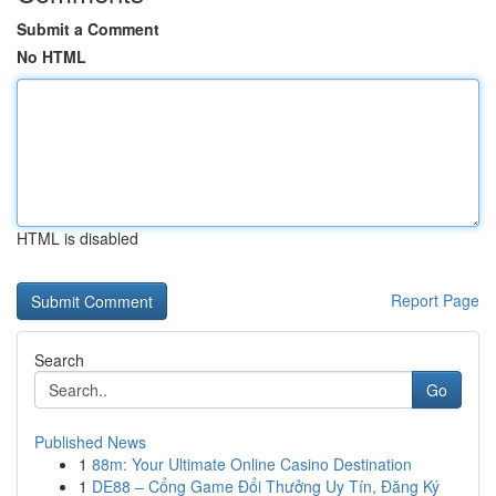
Submit a Comment
No HTML
HTML is disabled
Report Page
Search
Go
Published News
1
88m: Your Ultimate Online Casino Destination
1
DE88 – Cổng Game Đổi Thưởng Uy Tín, Đăng Ký