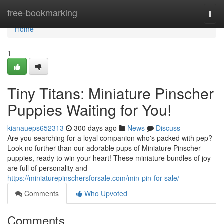
Home
free-bookmarking
Togg
navi
Home
1
Tiny Titans: Miniature Pinscher
Puppies Waiting for You!
kianaueps652313
300 days ago
News
Discuss
Are you searching for a loyal companion who's packed with pep?
Look no further than our adorable pups of Miniature Pinscher
puppies, ready to win your heart! These miniature bundles of joy
are full of personality and
https://miniaturepinschersforsale.com/min-pin-for-sale/
Comments
Who Upvoted
Comments