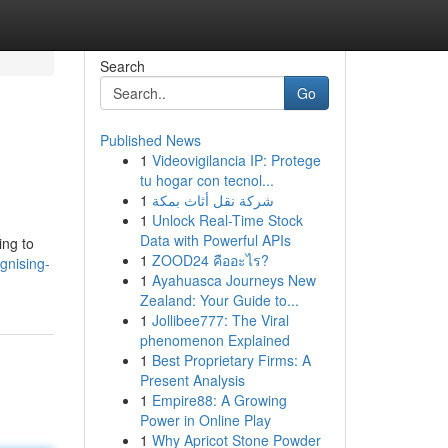
Search
Go
Published News
1
Videovigilancia IP: Protege
tu hogar con tecnol...
1
شركة نقل أثاث بمكة
1
Unlock Real-Time Stock
Data with Powerful APIs
ing to
1
ZOOD24 คืออะไร?
gnising-
1
Ayahuasca Journeys New
Zealand: Your Guide to...
1
Jollibee777: The Viral
phenomenon Explained
1
Best Proprietary Firms: A
Present Analysis
1
Empire88: A Growing
Power in Online Play
1
Why Apricot Stone Powder