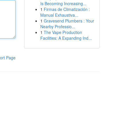
Is Becoming Increasing...
1
Firmas de Climatización :
Manual Exhaustiva...
1
Gravesend Plumbers : Your
Nearby Professio...
1
The Vape Production
Facilities: A Expanding Ind...
ort Page