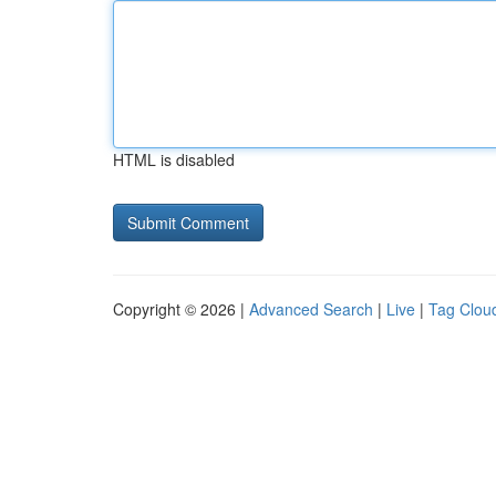
HTML is disabled
Copyright © 2026 |
Advanced Search
|
Live
|
Tag Clou