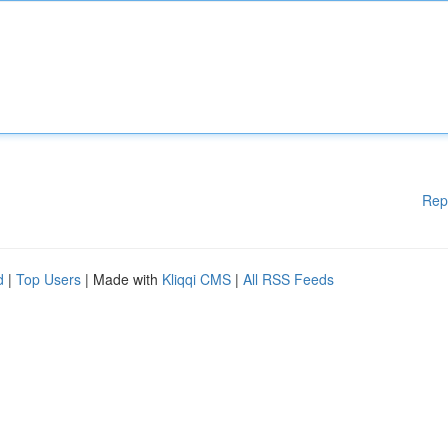
Rep
d
|
Top Users
| Made with
Kliqqi CMS
|
All RSS Feeds