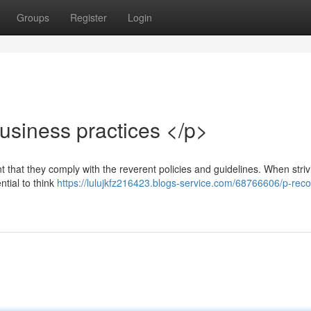
Groups
Register
Login
siness practices </p>
ant that they comply with the reverent policies and guidelines. When striv
ntial to think
https://lulujkfz216423.blogs-service.com/68766606/p-reco