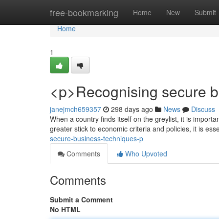
Home
free-bookmarking
Home
New
Submit
Home
1
<p>Recognising secure bu
janejmch659357
298 days ago
News
Discuss
When a country finds itself on the greylist, it is import
greater stick to economic criteria and policies, it is esse
secure-business-techniques-p
Comments
Who Upvoted
Comments
Submit a Comment
No HTML