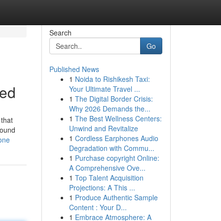
Search
Go
Published News
1
Noida to Rishikesh Taxi:
led
Your Ultimate Travel ...
1
The Digital Border Crisis:
Why 2026 Demands the...
1
The Best Wellness Centers:
 that
Unwind and Revitalize
sound
1
Cordless Earphones Audio
yone
Degradation with Commu...
1
Purchase copyright Online:
A Comprehensive Ove...
1
Top Talent Acquisition
Projections: A This ...
1
Produce Authentic Sample
Content : Your D...
1
Embrace Atmosphere: A