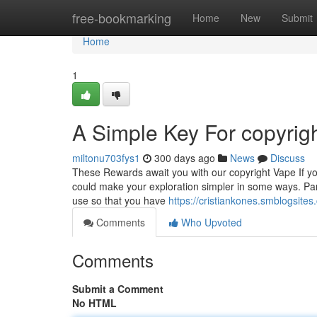
Home
free-bookmarking
Home
New
Submit
Home
1
A Simple Key For copyrigh
miltonu703fys1
300 days ago
News
Discuss
These Rewards await you with our copyright Vape If you
could make your exploration simpler in some ways. Part
use so that you have
https://cristiankones.smblogsite
Comments
Who Upvoted
Comments
Submit a Comment
No HTML