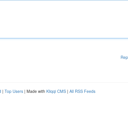
Rep
d
|
Top Users
| Made with
Kliqqi CMS
|
All RSS Feeds