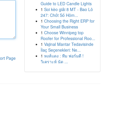
Guide to LED Candle Lights
1
Soi kèo giải 8 MT - Bao Lô
247: Chốt Số Hôm...
1
Choosing the Right ERP for
Your Small Business
1
Choose Winnipeg top
Roofer for Professional Roo...
1
Vajinal Mantar Tedavisinde
İlaç Seçenekleri: Ne...
1
หงส์แดง : ทีม ฟอร์มดี !
ort Page
วิเคราะห์ นัด ...