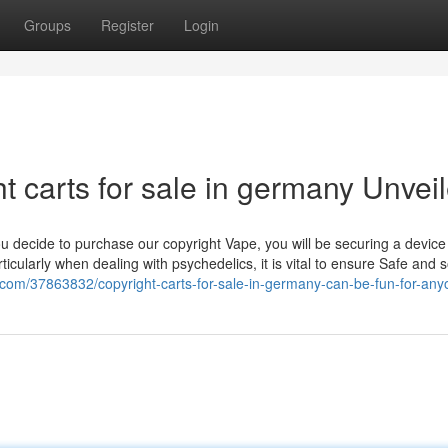
Groups
Register
Login
t carts for sale in germany Unvei
 decide to purchase our copyright Vape, you will be securing a device
icularly when dealing with psychedelics, it is vital to ensure Safe and 
s.com/37863832/copyright-carts-for-sale-in-germany-can-be-fun-for-an