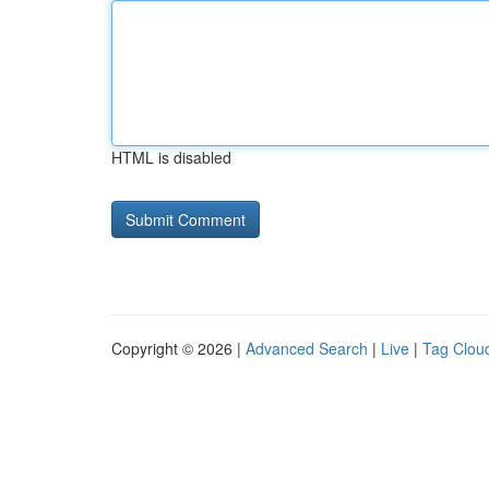
HTML is disabled
Copyright © 2026 |
Advanced Search
|
Live
|
Tag Clou