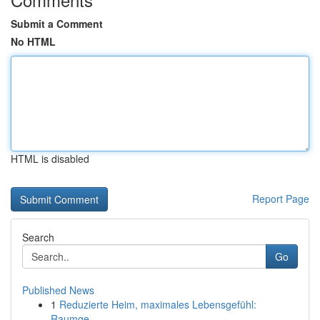
Submit a Comment
No HTML
HTML is disabled
Report Page
Search
Go
Published News
1
Reduzierte Heim, maximales Lebensgefühl:
Raumge...