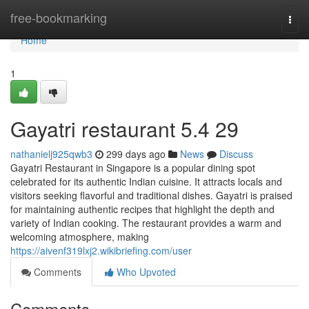
Home
free-bookmarking
Togg
navi
Home
1
Gayatri restaurant​ 5.4 29
nathanielj925qwb3
299 days ago
News
Discuss
Gayatri Restaurant in Singapore is a popular dining spot
celebrated for its authentic Indian cuisine. It attracts locals and
visitors seeking flavorful and traditional dishes. Gayatri is praised
for maintaining authentic recipes that highlight the depth and
variety of Indian cooking. The restaurant provides a warm and
welcoming atmosphere, making
https://aivenf319lxj2.wikibriefing.com/user
Comments
Who Upvoted
Comments