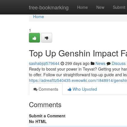
Home
free-bookmarking
Home
New
Submit
Home
1
Top Up Genshin Impact F
sashabjqi579644
299 days ago
News
Discuss
Ready to boost your power in Teyvat? Getting your han
to offer. Follow our straightforward top-up guide and l
https://adreafttz540435.eveowiki.com/1848914/genshi
Comments
Who Upvoted
Comments
Submit a Comment
No HTML