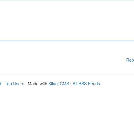
Rep
d
|
Top Users
| Made with
Kliqqi CMS
|
All RSS Feeds