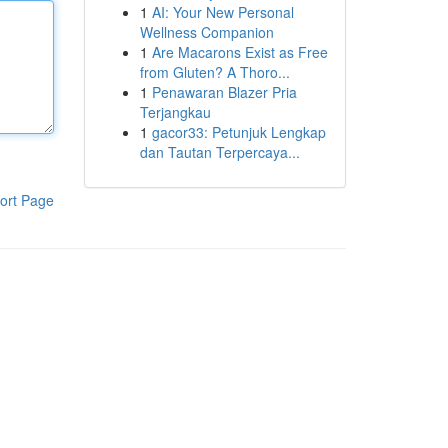
1
AI: Your New Personal
Wellness Companion
1
Are Macarons Exist as Free
from Gluten? A Thoro...
1
Penawaran Blazer Pria
Terjangkau
1
gacor33: Petunjuk Lengkap
dan Tautan Terpercaya...
ort Page