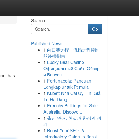
Search
Go
Published News
1
向日葵远程：流畅远程控制
的终极指南
1
Lucky Bear Casino
Официальный Сайт: Обзор
и Бонусы
pact has
1
Fortunabola: Panduan
Lengkap untuk Pemula
1
Kubet: Nhà Cái Uy Tín, Giải
Trí Đa Dạng
1
Frenchy Bulldogs for Sale
Australia: Discove...
1
출장 연애, 현실과 환상의 경
계
1
Boost Your SEO: A
Introductory Guide to Backl...