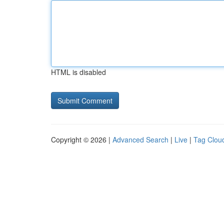
HTML is disabled
Copyright © 2026 |
Advanced Search
|
Live
|
Tag Clou