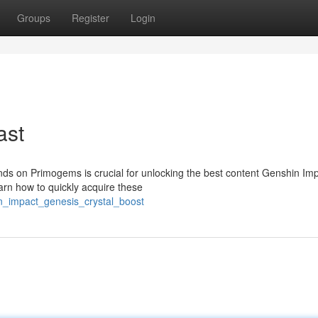
Groups
Register
Login
ast
ds on Primogems is crucial for unlocking the best content Genshin Im
earn how to quickly acquire these
n_impact_genesis_crystal_boost