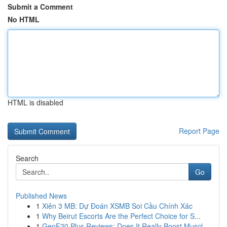
Submit a Comment
No HTML
HTML is disabled
Report Page
Search
Go
Published News
1
Xiên 3 MB: Dự Đoán XSMB Soi Cầu Chính Xác
1
Why Beirut Escorts Are the Perfect Choice for S...
1
GenF20 Plus Reviews: Does It Really Boost Muscl...