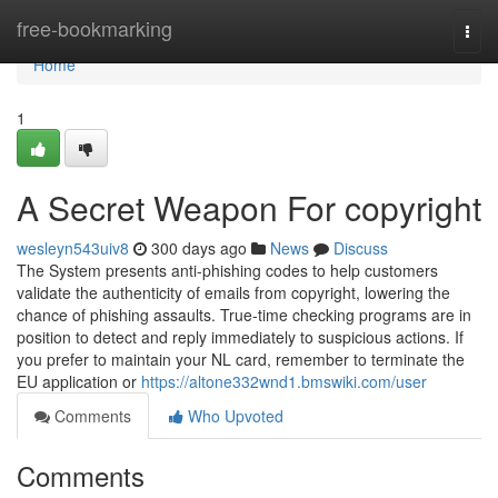
Home
free-bookmarking
Togg
navi
Home
1
A Secret Weapon For copyright
wesleyn543uiv8
300 days ago
News
Discuss
The System presents anti-phishing codes to help customers
validate the authenticity of emails from copyright, lowering the
chance of phishing assaults. True-time checking programs are in
position to detect and reply immediately to suspicious actions. If
you prefer to maintain your NL card, remember to terminate the
EU application or
https://altone332wnd1.bmswiki.com/user
Comments
Who Upvoted
Comments