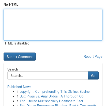
No HTML
HTML is disabled
Report Page
Search
Go
Published News
1
copyright: Comprehending This Distinct Busine...
1
Butt Plugs vs. Anal Dildos : A Thorough Co...
1
The Lifeline Multispecialty Healthcare Faci...
1
San Dimas Emergency Plumber: Fast & Trustworth...