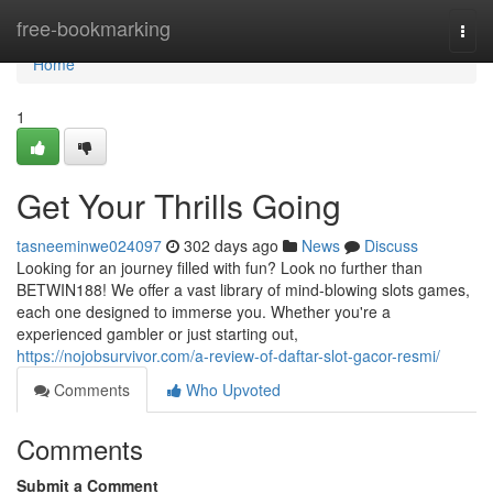
Home
free-bookmarking
Togg
navi
Home
1
Get Your Thrills Going
tasneeminwe024097
302 days ago
News
Discuss
Looking for an journey filled with fun? Look no further than
BETWIN188! We offer a vast library of mind-blowing slots games,
each one designed to immerse you. Whether you're a
experienced gambler or just starting out,
https://nojobsurvivor.com/a-review-of-daftar-slot-gacor-resmi/
Comments
Who Upvoted
Comments
Submit a Comment