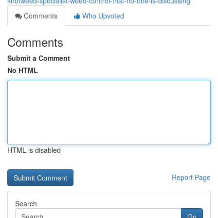
knotweed-specialist-weed-control-that-no-one-is-discussing
Comments
Who Upvoted
Comments
Submit a Comment
No HTML
HTML is disabled
Report Page
Search
Go