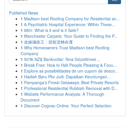
Published News
1
Madison best Roofing Company for Residential an...
1
A Psychiatric Hospital Experience: Within These...
1
88m: What is it and is it Safe?
1
Manchester Carpets: Your Guide to Finding the P...
1
改嫁攝政王：甜寵逆轉命運
1
Why Homeowners Trust Madison best Roofing
Company
1
50'lik NZ$ Banknotlar: İtina Gözetilmesi ...
1
Break Free: How to Halt People Pleasing & Focu...
1
Explore as possibilidades de um cupom de desco...
1
Hadiah Baru Pkv Judi: Dapatkan Keuntungan...
1
Pampanga's Finest Getaways: Best Private Resorts
1
Professional Residential Rubbish Removal with D...
1
Website Performance Analysis: A Thorough
Document
1
Discover Cognac Online: Your Perfect Selection