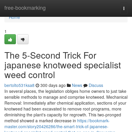
Home
free-bookmarking
Togg
navi
Home
1
The 5-Second Trick For
japanese knotweed specialist
weed control
bertolto531ksa8
300 days ago
News
Discuss
In several places, the legislation obliges home owners to just take
sensible methods to manage and comprise knotweed. Mechanical
Removal: Immediately after chemical application, sections of your
knotweed had been excavated to remove root programs, more
diminishing the plant's capacity for regrowth. This two-pronged
method showed a marked decrease in
https://bookmark-
master.com/story20426286/the-smart-trick-of-japanese-