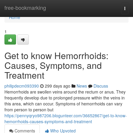
Home
free-bookmarking
Togg
navi
Home
1
Get to know Hemorrhoids:
Causes, Symptoms, and
Treatment
philipdecm093390
299 days ago
News
Discuss
Hemorrhoids are swollen veins around the rectum or anus. They
frequently develop due to prolonged pressure within the veins in
this area, which can occur. Symptoms of hemorrhoids can vary
from person to person but
https://pennyqryo987206.blogunteer.com/36652867/get-to-know-
hemorrhoids-causes-symptoms-and-treatment
Comments
Who Upvoted