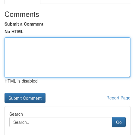
Comments
Submit a Comment
No HTML
HTML is disabled
Report Page
Search
Go