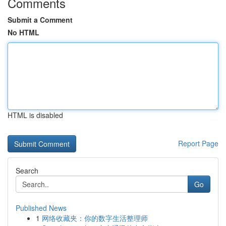
Comments
Submit a Comment
No HTML
HTML is disabled
Report Page
Search
Go
Published News
1
网络收藏夹：你的数字生活整理师