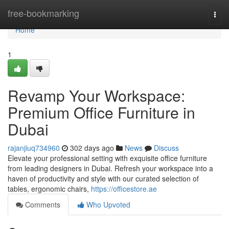
Home
free-bookmarking
Togg
navi
Home
1
Revamp Your Workspace:
Premium Office Furniture in
Dubai
rajanjiuq734960
302 days ago
News
Discuss
Elevate your professional setting with exquisite office furniture
from leading designers in Dubai. Refresh your workspace into a
haven of productivity and style with our curated selection of
tables, ergonomic chairs,
https://officestore.ae
Comments
Who Upvoted