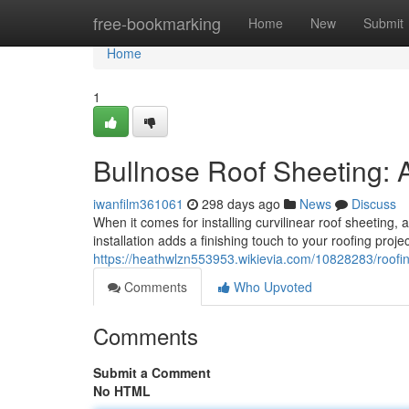
Home
free-bookmarking
Home
New
Submit
Home
1
Bullnose Roof Sheeting: A
iwanfilm361061
298 days ago
News
Discuss
When it comes for installing curvilinear roof sheeting,
installation adds a finishing touch to your roofing proje
https://heathwlzn553953.wikievia.com/10828283/roof
Comments
Who Upvoted
Comments
Submit a Comment
No HTML