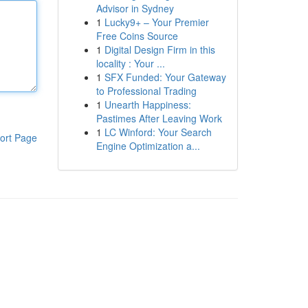
Advisor in Sydney
1
Lucky9+ – Your Premier
Free Coins Source
1
Digital Design Firm in this
locality : Your ...
1
SFX Funded: Your Gateway
to Professional Trading
1
Unearth Happiness:
Pastimes After Leaving Work
1
LC Winford: Your Search
ort Page
Engine Optimization a...