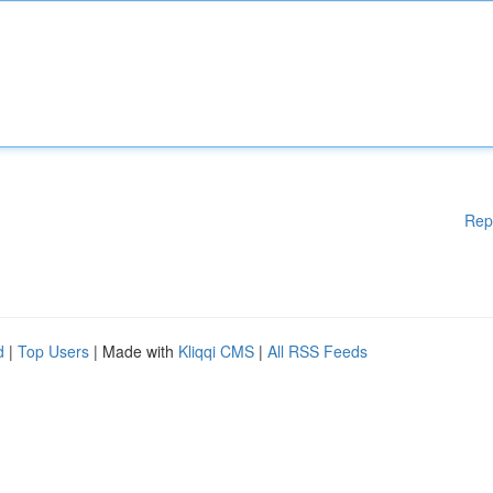
Rep
d
|
Top Users
| Made with
Kliqqi CMS
|
All RSS Feeds