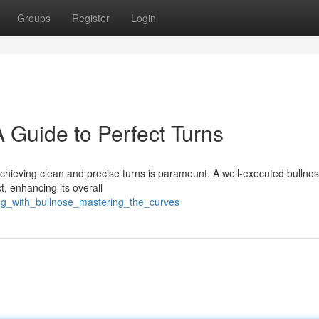
Groups
Register
Login
 Guide to Perfect Turns
 achieving clean and precise turns is paramount. A well-executed bullno
ct, enhancing its overall
ing_with_bullnose_mastering_the_curves