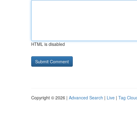
HTML is disabled
Copyright © 2026 |
Advanced Search
|
Live
|
Tag Clou