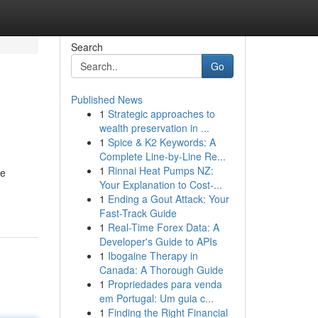
Search
Go
Published News
1
Strategic approaches to
wealth preservation in ...
1
Spice & K2 Keywords: A
Complete Line-by-Line Re...
1
Rinnai Heat Pumps NZ:
se
Your Explanation to Cost-...
1
Ending a Gout Attack: Your
Fast-Track Guide
1
Real-Time Forex Data: A
Developer's Guide to APIs
1
Ibogaine Therapy in
Canada: A Thorough Guide
1
Propriedades para venda
em Portugal: Um guia c...
1
Finding the Right Financial