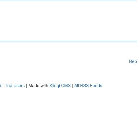
Rep
d
|
Top Users
| Made with
Kliqqi CMS
|
All RSS Feeds