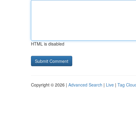
HTML is disabled
Copyright © 2026 |
Advanced Search
|
Live
|
Tag Clou