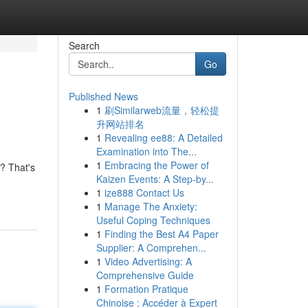
Search
Go
Published News
1
刷Similarweb流量，轻松提
升网站排名
1
Revealing ee88: A Detailed
Examination into The...
1
Embracing the Power of
? That's
Kaizen Events: A Step-by...
1
ize888 Contact Us
1
Manage The Anxiety:
Useful Coping Techniques
1
Finding the Best A4 Paper
Supplier: A Comprehen...
1
Video Advertising: A
Comprehensive Guide
1
Formation Pratique
Chinoise : Accéder à Expert