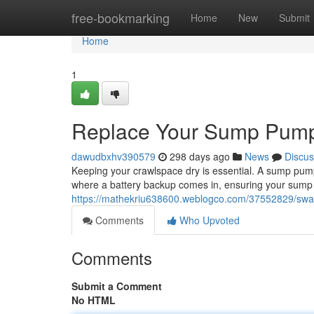
Home
free-bookmarking
Home
New
Submit
Home
1
Replace Your Sump Pump 
dawudbxhv390579
298 days ago
News
Discus
Keeping your crawlspace dry is essential. A sump pump 
where a battery backup comes in, ensuring your sum
https://mathekriu638600.weblogco.com/37552829/swa
Comments
Who Upvoted
Comments
Submit a Comment
No HTML