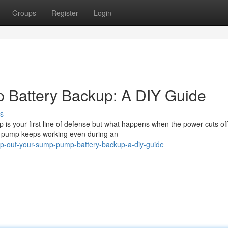
Groups
Register
Login
Battery Backup: A DIY Guide
s
is your first line of defense but what happens when the power cuts off
p pump keeps working even during an
p-out-your-sump-pump-battery-backup-a-diy-guide