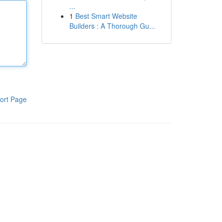
...
1
Best Smart Website
Builders : A Thorough Gu...
ort Page