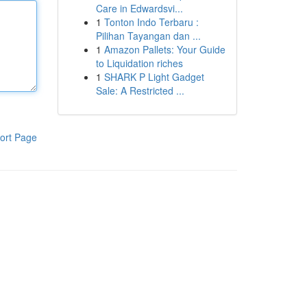
Care in Edwardsvi...
1
Tonton Indo Terbaru :
Pilihan Tayangan dan ...
1
Amazon Pallets: Your Guide
to Liquidation riches
1
SHARK P Light Gadget
Sale: A Restricted ...
ort Page