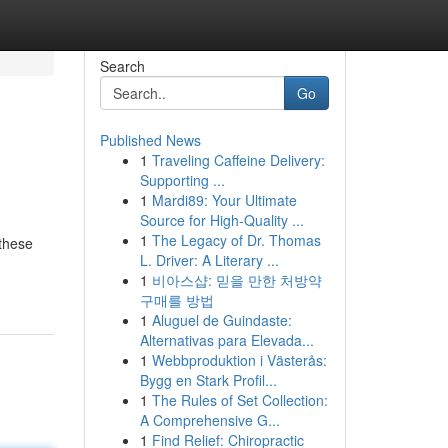
Search
Go
Published News
1
Traveling Caffeine Delivery:
Supporting ...
1
Mardi89: Your Ultimate
Source for High-Quality ...
1
The Legacy of Dr. Thomas
 these
L. Driver: A Literary ...
1
비아스샵: 믿을 만한 처방약
구매를 방법
1
Aluguel de Guindaste:
Alternativas para Elevada...
1
Webbproduktion i Västerås:
Bygg en Stark Profil...
1
The Rules of Set Collection:
A Comprehensive G...
1
Find Relief: Chiropractic