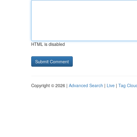
HTML is disabled
Copyright © 2026 |
Advanced Search
|
Live
|
Tag Clou