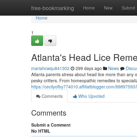
Home
free-bookmarking
Home
New
Submit
Home
1
Atlanta's Head Lice Rem
mariahcwqu841302
299 days ago
News
Discu
Atlanta parents stress about head lice more than any o
pesky critters. From homeopathic remedies to speciali
https://cecilyofby774010.affiliatblogger.com/89897593/
Comments
Who Upvoted
Comments
Submit a Comment
No HTML