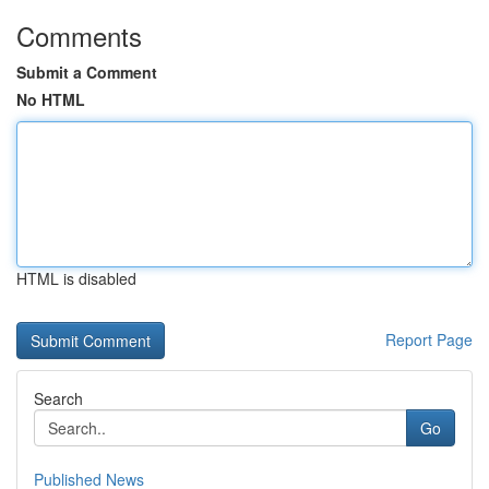
Comments
Submit a Comment
No HTML
HTML is disabled
Report Page
Search
Go
Published News