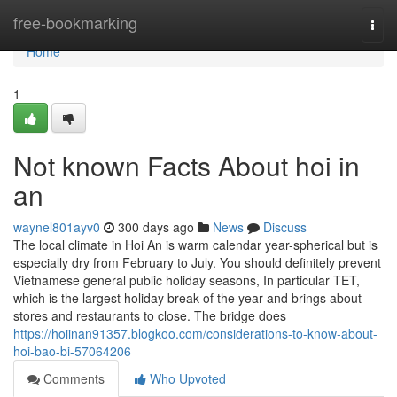
Home
free-bookmarking
Togg
navi
Home
1
Not known Facts About hoi in
an
waynel801ayv0
300 days ago
News
Discuss
The local climate in Hoi An is warm calendar year-spherical but is
especially dry from February to July. You should definitely prevent
Vietnamese general public holiday seasons, In particular TET,
which is the largest holiday break of the year and brings about
stores and restaurants to close. The bridge does
https://hoiinan91357.blogkoo.com/considerations-to-know-about-
hoi-bao-bi-57064206
Comments
Who Upvoted