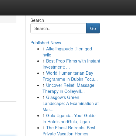
Search
Go
Published News
1
Afkølingspude til en god
hvile
1
Best Prop Firms with Instant
Investment: ...
1
World Humanitarian Day
n
Programme in Dublin Focu...
1
Uncover Relief: Massage
Therapy in Colleyvill...
1
Glasgow's Green
Landscape: A Examination at
Mar...
1
Gulu Uganda: Your Guide
to Hotels andGulu, Ugan...
1
The Finest Retreats: Best
Private Vacation Homes