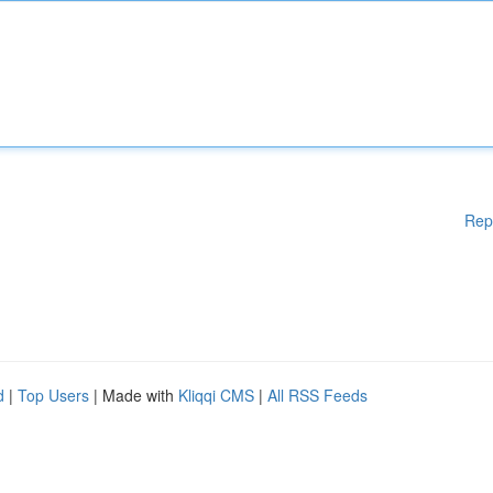
Rep
d
|
Top Users
| Made with
Kliqqi CMS
|
All RSS Feeds