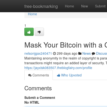
Home
free-bookmarking
Home
New
Submit
Home
1
Mask Your Bitcoin with a 
nelsonjgax240471
299 days ago
News
Discus
Maintaining anonymity in the realm of copyright is par
transactions might require an added layer of security. 
https://jayxlsk083507.theblogfairy.com/profile
Comments
Who Upvoted
Comments
Submit a Comment
No HTML