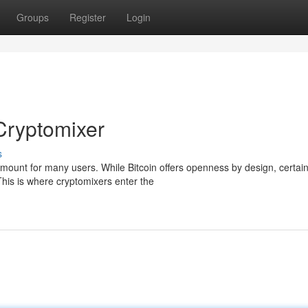
Groups
Register
Login
Cryptomixer
s
amount for many users. While Bitcoin offers openness by design, certai
This is where cryptomixers enter the