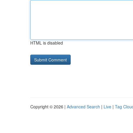
HTML is disabled
Copyright © 2026 |
Advanced Search
|
Live
|
Tag Clou