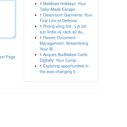
1
Maldives Holidays: Your
Tailor-Made Escape
1
Cleanroom Garments: Your
First Line of Defense
1
Phòng xông hơi : Lợi ích
sức khỏe và cách sử dụ...
1
Revver Document
Management: Streamlining
Your W...
1
Acquire BudNaked Carts
ort Page
Digitally: Your Comp...
1
Exploring opportunities in
the ever-changing fi...