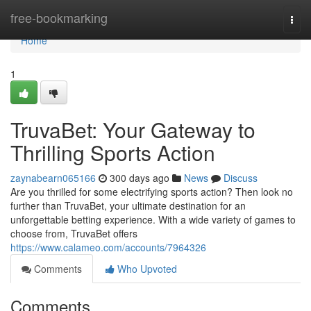
Home
free-bookmarking
Togg
navi
Home
1
TruvaBet: Your Gateway to
Thrilling Sports Action
zaynabearn065166
300 days ago
News
Discuss
Are you thrilled for some electrifying sports action? Then look no
further than TruvaBet, your ultimate destination for an
unforgettable betting experience. With a wide variety of games to
choose from, TruvaBet offers
https://www.calameo.com/accounts/7964326
Comments
Who Upvoted
Comments