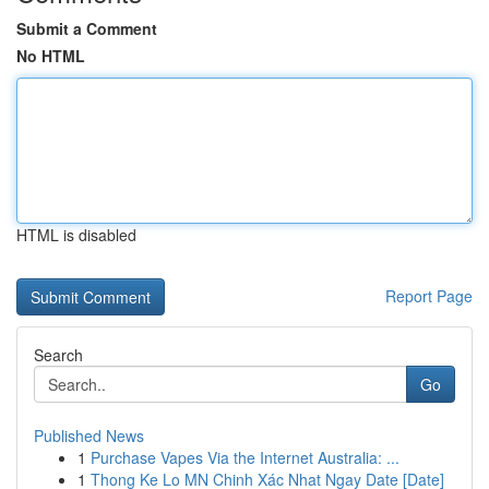
Submit a Comment
No HTML
HTML is disabled
Report Page
Search
Go
Published News
1
Purchase Vapes Via the Internet Australia: ...
1
Thong Ke Lo MN Chinh Xác Nhat Ngay Date [Date]