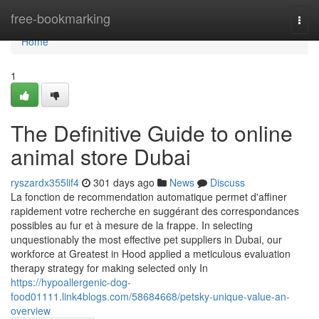
Home
free-bookmarking
Togg
navi
Home
1
The Definitive Guide to online
animal store Dubai
ryszardx355lif4
301 days ago
News
Discuss
La fonction de recommendation automatique permet d'affiner
rapidement votre recherche en suggérant des correspondances
possibles au fur et à mesure de la frappe. In selecting
unquestionably the most effective pet suppliers in Dubai, our
workforce at Greatest in Hood applied a meticulous evaluation
therapy strategy for making selected only In
https://hypoallergenic-dog-
food01111.link4blogs.com/58684668/petsky-unique-value-an-
overview