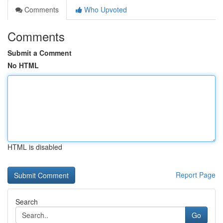
Comments
Who Upvoted
Comments
Submit a Comment
No HTML
HTML is disabled
Report Page
Search
Go