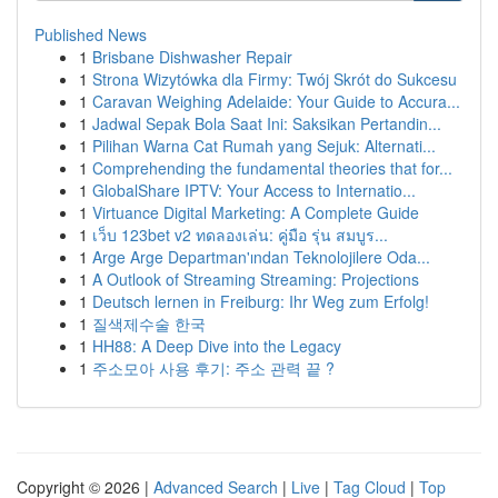
Published News
1
Brisbane Dishwasher Repair
1
Strona Wizytówka dla Firmy: Twój Skrót do Sukcesu
1
Caravan Weighing Adelaide: Your Guide to Accura...
1
Jadwal Sepak Bola Saat Ini: Saksikan Pertandin...
1
Pilihan Warna Cat Rumah yang Sejuk: Alternati...
1
Comprehending the fundamental theories that for...
1
GlobalShare IPTV: Your Access to Internatio...
1
Virtuance Digital Marketing: A Complete Guide
1
เว็บ 123bet v2 ทดลองเล่น: คู่มือ รุ่น สมบูร...
1
Arge Arge Departman'ından Teknolojilere Oda...
1
A Outlook of Streaming Streaming: Projections
1
Deutsch lernen in Freiburg: Ihr Weg zum Erfolg!
1
질색제수술 한국
1
HH88: A Deep Dive into the Legacy
1
주소모아 사용 후기: 주소 관력 끝 ?
Copyright © 2026 |
Advanced Search
|
Live
|
Tag Cloud
|
Top