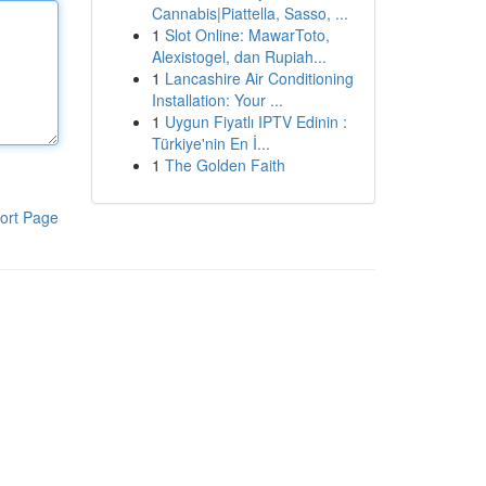
Cannabis|Piattella, Sasso, ...
1
Slot Online: MawarToto,
Alexistogel, dan Rupiah...
1
Lancashire Air Conditioning
Installation: Your ...
1
Uygun Fiyatlı IPTV Edinin :
Türkiye'nin En İ...
1
The Golden Faith
ort Page