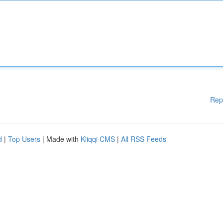
Rep
d
|
Top Users
| Made with
Kliqqi CMS
|
All RSS Feeds