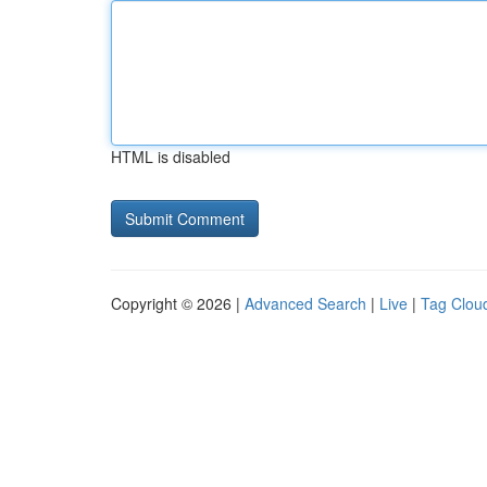
HTML is disabled
Copyright © 2026 |
Advanced Search
|
Live
|
Tag Clou