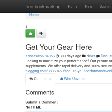
Home
free-bookmarking
Home
New
Submit
Home
1
Get Your Gear Here
alyssawcbt784056
300 days ago
News
Discus
Looking to maximize your performance? Our private onl
supplements. We offer rapid delivery and 100% secure 
blogging.com/38369459/acquire-your-performance-en
Comments
Who Upvoted
Comments
Submit a Comment
No HTML