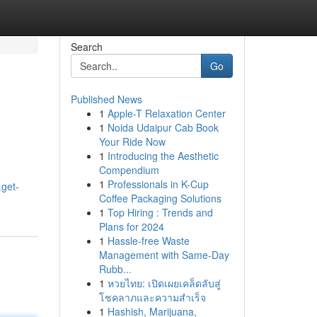
Search
Go
Published News
1
Apple-T Relaxation Center
1
Noida Udaipur Cab Book
Your Ride Now
1
Introducing the Aesthetic
Compendium
1
Professionals in K-Cup
.get-
Coffee Packaging Solutions
1
Top Hiring : Trends and
Plans for 2024
1
Hassle-free Waste
Management with Same-Day
Rubb...
1
หวยไทย: เปิดเผยเคล็ดลับสู่
โชคลาภและความสำเร็จ
1
Hashish, Marijuana,