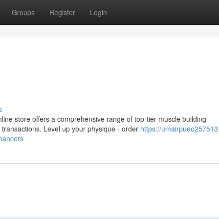
Groups
Register
Login
s
ine store offers a comprehensive range of top-tier muscle building
transactions. Level up your physique - order
https://umairpueo257513
hancers