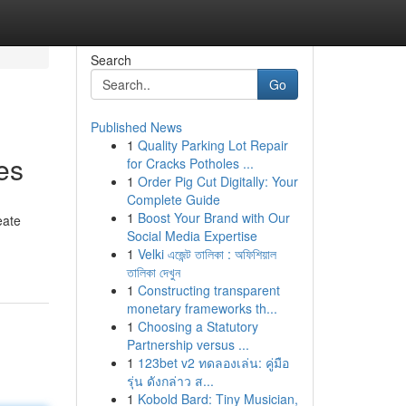
Search
Go
Published News
1
Quality Parking Lot Repair
es
for Cracks Potholes ...
1
Order Pig Cut Digitally: Your
Complete Guide
1
Boost Your Brand with Our
eate
Social Media Expertise
1
Velki এজেন্ট তালিকা : অফিশিয়াল
তালিকা দেখুন
1
Constructing transparent
monetary frameworks th...
1
Choosing a Statutory
Partnership versus ...
1
123bet v2 ทดลองเล่น: คู่มือ
รุ่น ดังกล่าว ส...
1
Kobold Bard: Tiny Musician,