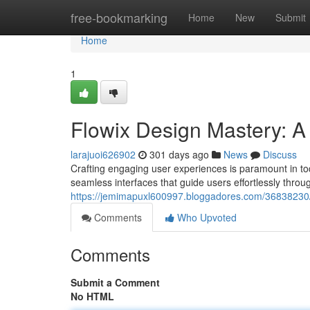
Home
free-bookmarking
Home
New
Submit
Home
1
Flowix Design Mastery: A 
larajuoi626902
301 days ago
News
Discuss
Crafting engaging user experiences is paramount in t
seamless interfaces that guide users effortlessly throu
https://jemimapuxl600997.bloggadores.com/36838230/ma
Comments
Who Upvoted
Comments
Submit a Comment
No HTML