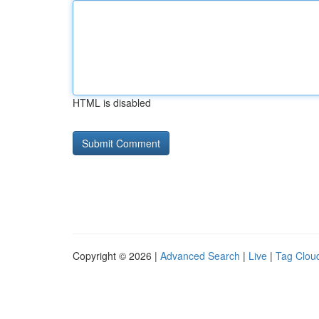
HTML is disabled
Copyright © 2026 |
Advanced Search
|
Live
|
Tag Clou