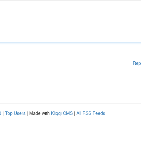
Rep
d
|
Top Users
| Made with
Kliqqi CMS
|
All RSS Feeds