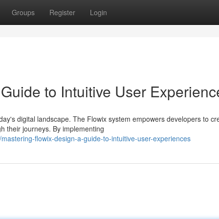
Groups
Register
Login
Guide to Intuitive User Experienc
oday's digital landscape. The Flowix system empowers developers to cr
gh their journeys. By implementing
stering-flowix-design-a-guide-to-intuitive-user-experiences