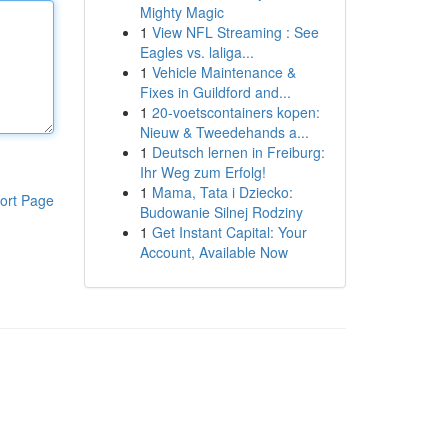
Mighty Magic
1
View NFL Streaming : See
Eagles vs. laliga...
1
Vehicle Maintenance &
Fixes in Guildford and...
1
20-voetscontainers kopen:
Nieuw & Tweedehands a...
1
Deutsch lernen in Freiburg:
Ihr Weg zum Erfolg!
1
Mama, Tata i Dziecko:
ort Page
Budowanie Silnej Rodziny
1
Get Instant Capital: Your
Account, Available Now