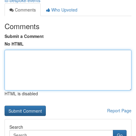
to-bespoke-events
Comments
Who Upvoted
Comments
Submit a Comment
No HTML
HTML is disabled
Report Page
Search
Go