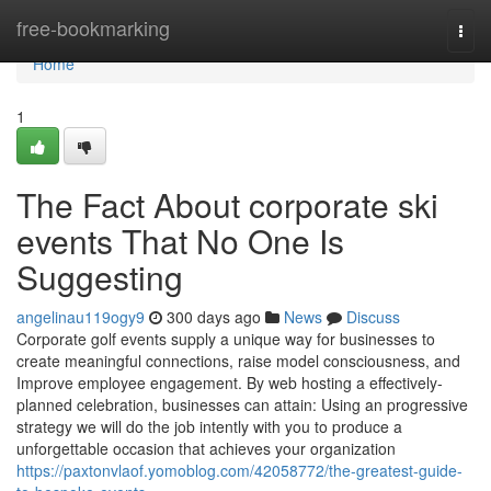
Home
free-bookmarking
Togg
navi
Home
1
The Fact About corporate ski
events That No One Is
Suggesting
angelinau119ogy9
300 days ago
News
Discuss
Corporate golf events supply a unique way for businesses to
create meaningful connections, raise model consciousness, and
Improve employee engagement. By web hosting a effectively-
planned celebration, businesses can attain: Using an progressive
strategy we will do the job intently with you to produce a
unforgettable occasion that achieves your organization
https://paxtonvlaof.yomoblog.com/42058772/the-greatest-guide-