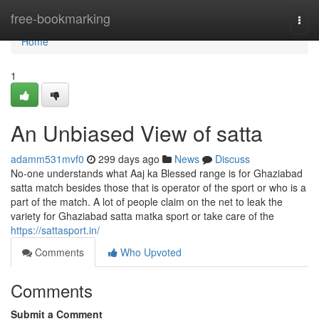
Home
free-bookmarking
Togg
navi
Home
1
An Unbiased View of satta
adamm531mvf0
299 days ago
News
Discuss
No-one understands what Aaj ka Blessed range is for Ghaziabad
satta match besides those that is operator of the sport or who is a
part of the match. A lot of people claim on the net to leak the
variety for Ghaziabad satta matka sport or take care of the
https://sattasport.in/
Comments
Who Upvoted
Comments
Submit a Comment