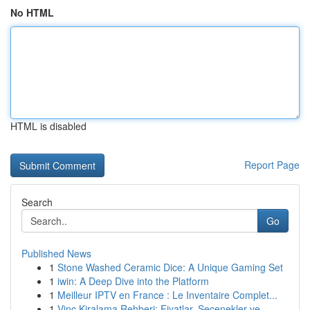
No HTML
HTML is disabled
Report Page
Search
Go
Published News
1
Stone Washed Ceramic Dice: A Unique Gaming Set
1
iwin: A Deep Dive into the Platform
1
Meilleur IPTV en France : Le Inventaire Complet...
1
Vinç Kiralama Rehberi: Fiyatlar, Seçenekler ve ...