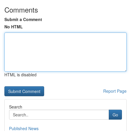
Comments
Submit a Comment
No HTML
HTML is disabled
Report Page
Search
Go
Published News