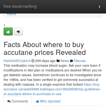
Home
free-bookmarking
Togg
navi
Home
1
Facts About where to buy
accutane prices Revealed
friedrichl531pbm3
299 days ago
News
Discuss
This medication may increase blood sugar. Ask your care team if
modifications in diet plan or medications are desired When you've
got diabetic issues. Isotretinoin continues to be investigated since
the 1980s, and has been verified to get extremely successful at
dealing with rosacea. In a single examine that looked
https://buy-
accutane-canada09988.losblogos.com/36628568/top-guidelines-
of-accutane-where-to-purchase-in-usa
Comments
Who Upvoted